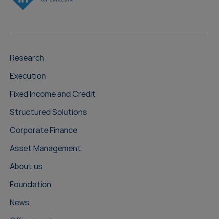
Research
Execution
Fixed Income and Credit
Structured Solutions
Corporate Finance
Asset Management
About us
Foundation
News