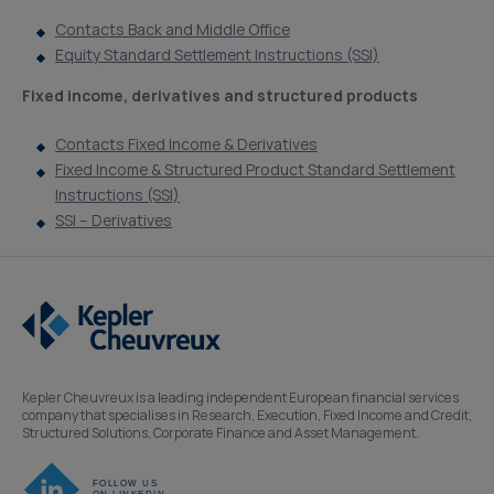
Contacts Back and Middle Office
Equity Standard Settlement Instructions (SSI)
Fixed income, derivatives and structured products
Contacts Fixed Income & Derivatives
Fixed Income & Structured Product Standard Settlement
Instructions (SSI)
SSI – Derivatives
Kepler Cheuvreux is a leading independent European financial services
company that specialises in Research, Execution, Fixed Income and Credit,
Structured Solutions, Corporate Finance and Asset Management.