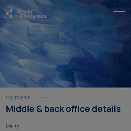
Operations
Middle & back office details
Equity