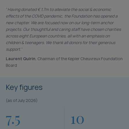
“
Having donated € 1.7m to alleviate the social & economic
effects of the COVID pandemic, the Foundation has opened a
new chapter. We are focused now on our long-term anchor
projects. Our thoughtful and caring staff have chosen charities
across eight European countries, all with an emphasis on
children & teenagers. We thank all donors for their generous
support.
”
Laurent Quirin
, Chairman of the Kepler Cheuvreux Foundation
Board
Key figures
(as of July 2026)
7.5
10