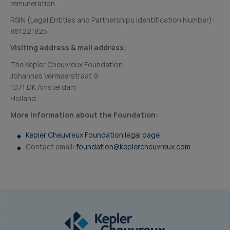
remuneration.
RSIN (Legal Entities and Partnerships Identification Number):
861221825
Visiting address & mail address:
The Kepler Cheuvreux Foundation
Johannes Vermeerstraat 9
1071 DK Amsterdam
Holland
More information about the Foundation:
Kepler Cheuvreux Foundation legal page
Contact email:
foundation@keplercheuvreux.com