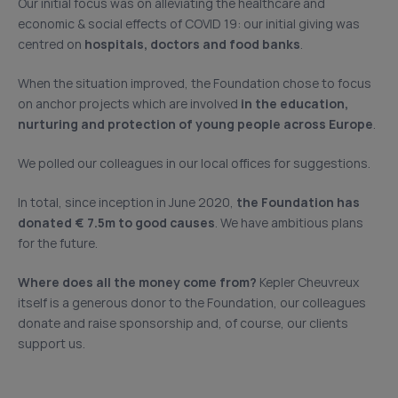
Our initial focus was on alleviating the healthcare and
economic & social effects of COVID 19: our initial giving was
centred on
hospitals, doctors and food banks
.
When the situation improved, the Foundation chose to focus
on anchor projects which are involved
in the education,
nurturing and protection of young people across Europe
.
We polled our colleagues in our local offices for suggestions.
In total, since inception in June 2020,
the Foundation has
donated € 7.5m to good causes
. We have ambitious plans
for the future.
Where does all the money come from?
Kepler Cheuvreux
itself is a generous donor to the Foundation, our colleagues
donate and raise sponsorship and, of course, our clients
support us.