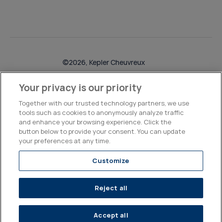
©2026, Kepler Cheuvreux
Legal & Compliance
Operations
Research Disclosures
Your privacy is our priority
Together with our trusted technology partners, we use
tools such as cookies to anonymously analyze traffic
and enhance your browsing experience. Click the
button below to provide your consent. You can update
your preferences at any time.
Customize
Reject all
Accept all