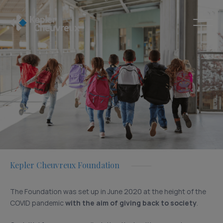
Kepler Cheuvreux Foundation
The Foundation was set up in June 2020 at the height of the
COVID pandemic
with the aim of giving back to society
.