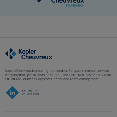
Kepler Cheuvreux is a leading independent European financial services
company that specialises in Research, Execution, Fixed Income and Credit,
Structured Solutions, Corporate Finance and Asset Management.