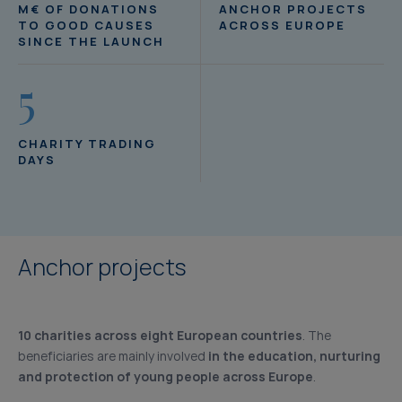
M€ OF DONATIONS
ANCHOR PROJECTS
TO GOOD CAUSES
ACROSS EUROPE
SINCE THE LAUNCH
5
CHARITY TRADING
DAYS
Anchor projects
10 charities across eight European countries
. The
beneficiaries are mainly involved
in the education, nurturing
and protection of young people across Europe
.