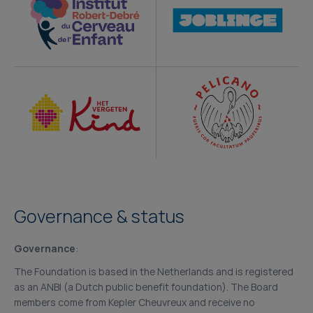
Governance & status
Governance
:
The Foundation is based in the Netherlands and is registered
as an ANBI (a Dutch public benefit foundation). The Board
members come from Kepler Cheuvreux and receive no