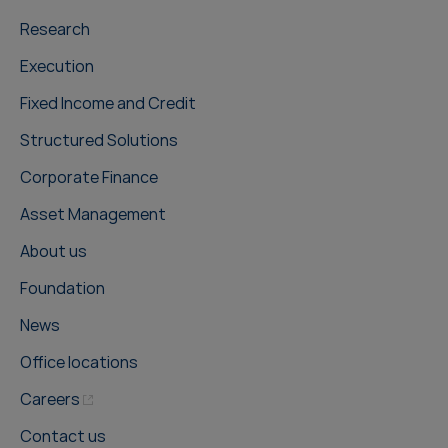
Research
Execution
Fixed Income and Credit
Structured Solutions
Corporate Finance
Asset Management
About us
Foundation
News
Office locations
Careers
Contact us