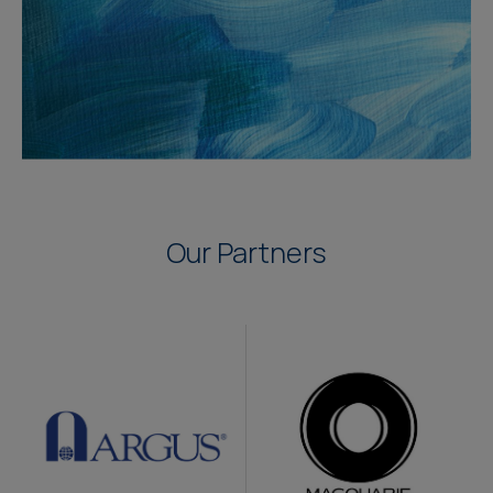
Our Partners