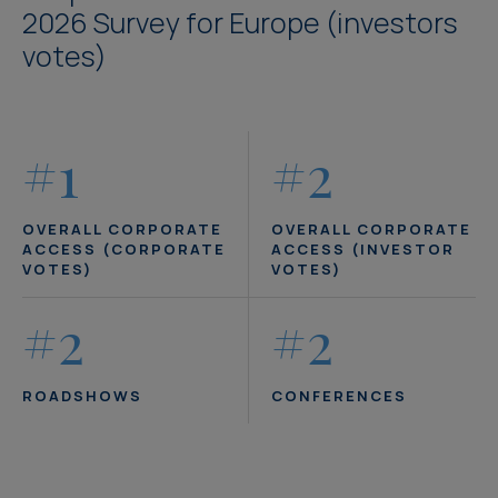
2026 Survey for Europe (investors
votes)
#1
#2
OVERALL CORPORATE
OVERALL CORPORATE
ACCESS (CORPORATE
ACCESS (INVESTOR
VOTES)
VOTES)
#2
#2
ROADSHOWS
CONFERENCES