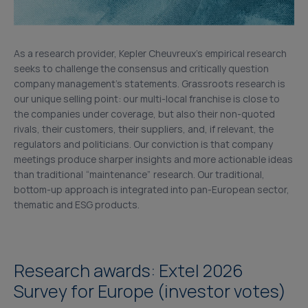
As a research provider, Kepler Cheuvreux’s empirical research
seeks to challenge the consensus and critically question
company management’s statements. Grassroots research is
our unique selling point: our multi-local franchise is close to
the companies under coverage, but also their non-quoted
rivals, their customers, their suppliers, and, if relevant, the
regulators and politicians. Our conviction is that company
meetings produce sharper insights and more actionable ideas
than traditional “maintenance” research. Our traditional,
bottom-up approach is integrated into pan-European sector,
thematic and ESG products.
Research awards: Extel 2026
Survey for Europe (investor votes)