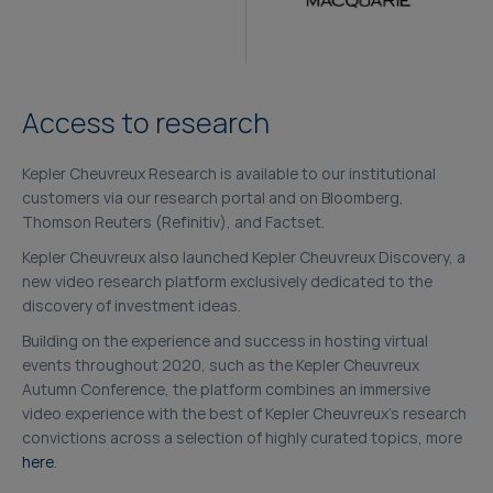
Access to research
Kepler Cheuvreux Research is available to our institutional
customers via our research portal and on Bloomberg,
Thomson Reuters (Refinitiv), and Factset.
Kepler Cheuvreux also launched Kepler Cheuvreux Discovery, a
new video research platform exclusively dedicated to the
discovery of investment ideas.
Building on the experience and success in hosting virtual
events throughout 2020, such as the Kepler Cheuvreux
Autumn Conference, the platform combines an immersive
video experience with the best of Kepler Cheuvreux’s research
convictions across a selection of highly curated topics, more
here
.