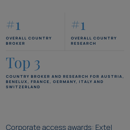
#1
#1
OVERALL COUNTRY
OVERALL COUNTRY
BROKER
RESEARCH
Top 3
COUNTRY BROKER AND RESEARCH FOR AUSTRIA,
BENELUX, FRANCE, GERMANY, ITALY AND
SWITZERLAND
Corporate access awards: Extel