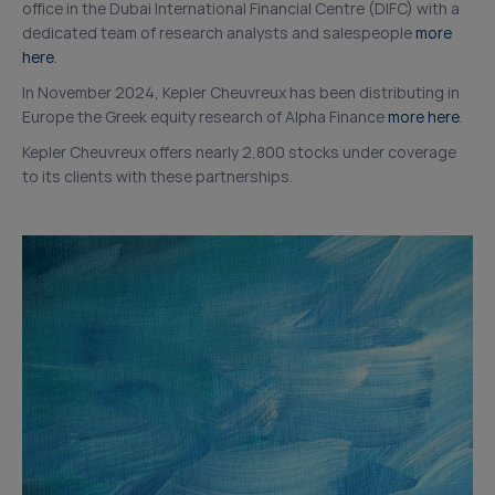
office in the Dubai International Financial Centre (DIFC) with a
dedicated team of research analysts and salespeople
more
here
.
In November 2024, Kepler Cheuvreux has been distributing in
Europe the Greek equity research of Alpha Finance
more here
.
Kepler Cheuvreux offers nearly 2,800 stocks under coverage
to its clients with these partnerships.