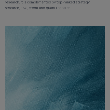
research. It is complemented by top-ranked strategy
research, ESG, credit and quant research.