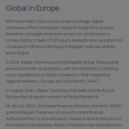
Global in Europe
With more than 1,000 stocks under coverage, Kepler
Cheuvreux offers the largest research footprint in Europe.
Research coverage stretches across 34 sectors and is
conducted by a team of 100 equity analysts who operate from
12 research offices in the major European financial centres
and in Dubai.
In 2019, Kepler Cheuvreux and Macquarie Group (Macquarie)
announced their cooperation, with the intention of creating
cross-distribution of equity research in their respective
regional markets – Europe and Asia Pacific (APAC).
In August 2024, Kepler Cheuvreux has been distributing in
Europe the US equity research of Argus Research.
On 26 July 2024, the Dubai Financial Services Authority (DFSA)
granted Kepler Cheuvreux a licence to operate as an
Authorised Firm to provide equity research and distribution in
the United Arab Emirates. Kepler Cheuvreux has opened a new