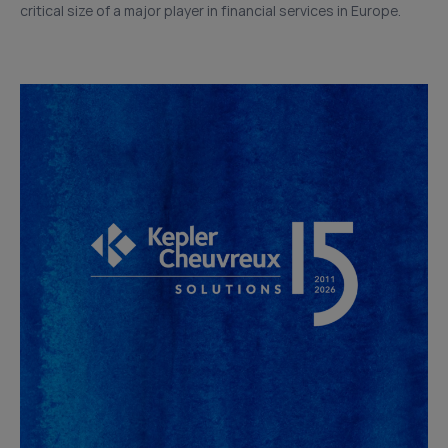
critical size of a major player in financial services in Europe.