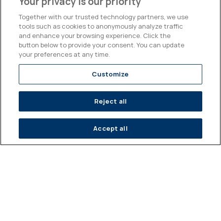
Your privacy is our priority
BILLION EUROS
ISSUING BANK
TRADED IN 2025
PARTNERS (EUROPE,
Together with our trusted technology partners, we use
AMERICA, ASIA)
tools such as cookies to anonymously analyze traffic
and enhance your browsing experience. Click the
60
#1
button below to provide your consent. You can update
your preferences at any time.
Customize
PEOPLE ON OUR
INDEPENDENT
TEAM
STRUCTURED
PRODUCT PROVIDER
Reject all
IN FRANCE*
Accept all
A diversified product offer
Structured Solutions
As an alternative to direct financial investments (equities,
bonds, currencies, etc.), Kepler Cheuvreux Solutions offers