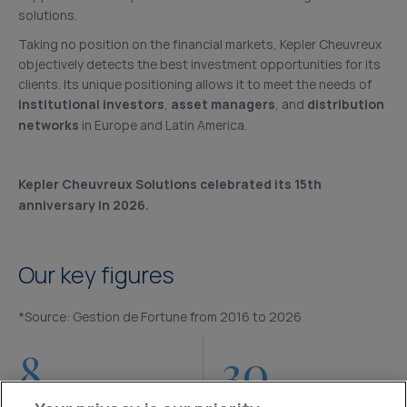
solutions.
Taking no position on the financial markets, Kepler Cheuvreux
objectively detects the best investment opportunities for its
clients. Its unique positioning allows it to meet the needs of
institutional investors
,
asset managers
, and
distribution
networks
in Europe and Latin America.
Kepler Cheuvreux Solutions celebrated its 15th
anniversary in 2026.
Our key figures
*Source: Gestion de Fortune from 2016 to 2026
8
30