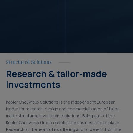
Structured Solutions
Research & tailor-made
Investments
Kepler Cheuvreux Solutions is the independent European
leader for research, design and commercialisation of tailor-
made structured investment solutions. Being part of the
Kepler Cheuvreux Group enables the business line to place
Research at the heart of its offering and to benefit from the