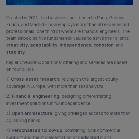
Created in 2011, this business line – based in Paris, Geneva,
Zurich, and Madrid – now employs more than 60 experienced
professionals, one third of whom are financial engineers. The
team embodies five fundamental values to serve their clients:
creativity
,
adaptability
,
independence
,
cohesion
, and
stability
.
Kepler Cheuvreux Solutions’ offering and services are based
on four pillars:
1)
Cross-asset research
, relying on the largest equity
coverage in Europe, with more than 110 analysts.
2)
Financial engineering
, designing differentiating
investment solutions in full independence.
3)
Open architecture
, giving privileged access to more than
30 issuing banks.
4)
Personalised follow-up
, combining local commercial
support and the implementation of dedicated digital