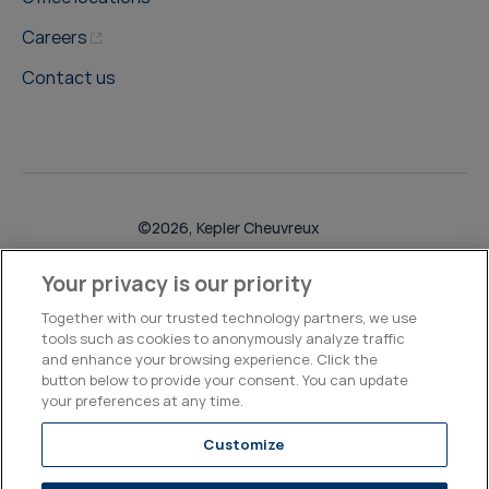
Careers
Contact us
©2026, Kepler Cheuvreux
Legal & Compliance
Operations
Research Disclosures
Your privacy is our priority
Together with our trusted technology partners, we use
tools such as cookies to anonymously analyze traffic
and enhance your browsing experience. Click the
button below to provide your consent. You can update
your preferences at any time.
Customize