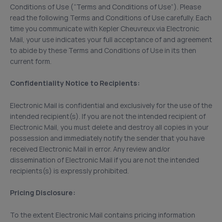
Conditions of Use (“Terms and Conditions of Use”). Please
read the following Terms and Conditions of Use carefully. Each
time you communicate with Kepler Cheuvreux via Electronic
Mail, your use indicates your full acceptance of and agreement
to abide by these Terms and Conditions of Use in its then
current form.
Confidentiality Notice to Recipients:
Electronic Mail is confidential and exclusively for the use of the
intended recipient(s). If you are not the intended recipient of
Electronic Mail, you must delete and destroy all copies in your
possession and immediately notify the sender that you have
received Electronic Mail in error. Any review and/or
dissemination of Electronic Mail if you are not the intended
recipients(s) is expressly prohibited.
Pricing Disclosure:
To the extent Electronic Mail contains pricing information