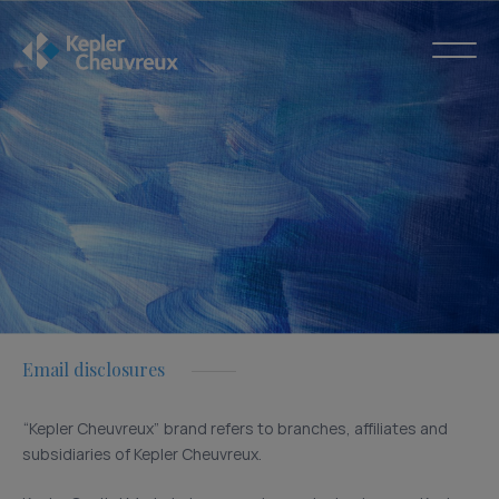
Email disclosures
“Kepler Cheuvreux” brand refers to branches, affiliates and
subsidiaries of Kepler Cheuvreux.