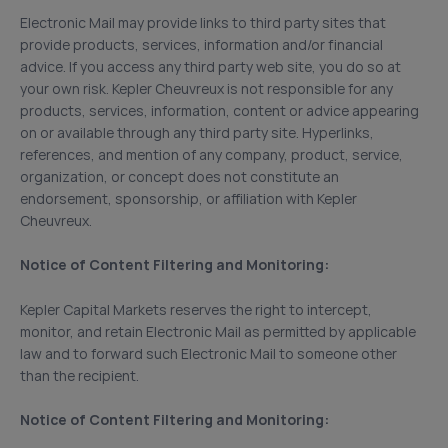
Electronic Mail may provide links to third party sites that
provide products, services, information and/or financial
advice. If you access any third party web site, you do so at
your own risk. Kepler Cheuvreux is not responsible for any
products, services, information, content or advice appearing
on or available through any third party site. Hyperlinks,
references, and mention of any company, product, service,
organization, or concept does not constitute an
endorsement, sponsorship, or affiliation with Kepler
Cheuvreux.
Notice of Content Filtering and Monitoring:
Kepler Capital Markets reserves the right to intercept,
monitor, and retain Electronic Mail as permitted by applicable
law and to forward such Electronic Mail to someone other
than the recipient.
Notice of Content Filtering and Monitoring: