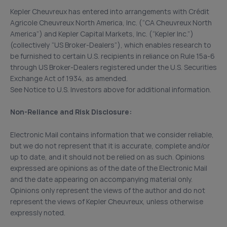
Kepler Cheuvreux has entered into arrangements with Crédit
Agricole Cheuvreux North America, Inc. (“CA Cheuvreux North
America”) and Kepler Capital Markets, Inc. (“Kepler Inc.”)
(collectively “US Broker-Dealers”), which enables research to
be furnished to certain U.S. recipients in reliance on Rule 15a-6
through US Broker-Dealers registered under the U.S. Securities
Exchange Act of 1934, as amended.
See Notice to U.S. Investors above for additional information.
Non-Reliance and Risk Disclosure:
Electronic Mail contains information that we consider reliable,
but we do not represent that it is accurate, complete and/or
up to date, and it should not be relied on as such. Opinions
expressed are opinions as of the date of the Electronic Mail
and the date appearing on accompanying material only.
Opinions only represent the views of the author and do not
represent the views of Kepler Cheuvreux, unless otherwise
expressly noted.