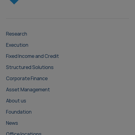
Research
Execution
Fixed Income and Credit
Structured Solutions
Corporate Finance
Asset Management
About us
Foundation
News
Office locations