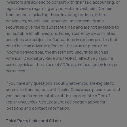
investors are advised to consult with their tax, accounting, or
legal advisers regarding any potential investment. Certain
transactions, including those involving options, futures,
derivatives, swaps, and other non-investment-grade
securities give rise to substantial risk and are not available to
nor suitable for all investors. Foreign currency denominated
securities are subject to fluctuations in exchange rates that
could have an adverse effect on the value or price of, or
income derived from, the investment. Securities such as
American Depository Receipts (ADRs), effectively assume
currency risk as the values of ADRs are influenced by foreign
currencies.
If you have any questions about whether you are eligible to
enter into transactions with Kepler Cheuvreux, please contact
your account representative at the appropriate office of
Kepler Cheuvreux. See Legal Entities section above for
locations and contact information.
Third Party Links and Sites: