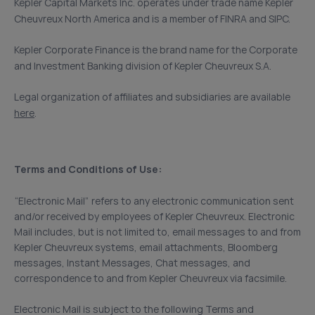
Kepler Capital Markets Inc. operates under trade name Kepler
Cheuvreux North America and is a member of FINRA and SIPC.
Kepler Corporate Finance is the brand name for the Corporate
and Investment Banking division of Kepler Cheuvreux S.A.
Legal organization of affiliates and subsidiaries are available
here
.
Terms and Conditions of Use:
“Electronic Mail” refers to any electronic communication sent
and/or received by employees of Kepler Cheuvreux. Electronic
Mail includes, but is not limited to, email messages to and from
Kepler Cheuvreux systems, email attachments, Bloomberg
messages, Instant Messages, Chat messages, and
correspondence to and from Kepler Cheuvreux via facsimile.
Electronic Mail is subject to the following Terms and