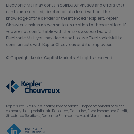
Electronic Mail may contain computer viruses and errors that
can be intercepted, deleted or interfered without the
knowledge of the sender or the intended recipient. Kepler
Cheuvreux makes no warranties in relation to these matters. If
you are not comfortable with the risks associated with
Electronic Mail, you may decide not to use Electronic Mail to
communicate with Kepler Cheuvreux and its employees.
(c) Copyright Kepler Capital Markets. All rights reserved.
Kepler Cheuvreux is a leading independent European financial services
company that specialises in Research, Execution, Fixed Income and Credit,
Structured Solutions, Corporate Finance and Asset Management.