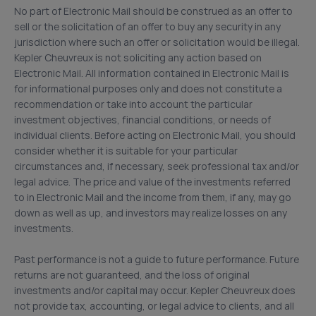
No part of Electronic Mail should be construed as an offer to
sell or the solicitation of an offer to buy any security in any
jurisdiction where such an offer or solicitation would be illegal.
Kepler Cheuvreux is not soliciting any action based on
Electronic Mail. All information contained in Electronic Mail is
for informational purposes only and does not constitute a
recommendation or take into account the particular
investment objectives, financial conditions, or needs of
individual clients. Before acting on Electronic Mail, you should
consider whether it is suitable for your particular
circumstances and, if necessary, seek professional tax and/or
legal advice. The price and value of the investments referred
to in Electronic Mail and the income from them, if any, may go
down as well as up, and investors may realize losses on any
investments.
Past performance is not a guide to future performance. Future
returns are not guaranteed, and the loss of original
investments and/or capital may occur. Kepler Cheuvreux does
not provide tax, accounting, or legal advice to clients, and all