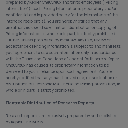
prepared by Kepler Cheuvreux and/or its employees (“Pricing
Information”), such Pricing Information is proprietary and/or
confidential and is provided solely for the internal use of the
intended recipient(s). You are hereby notified that any
unauthorized use, dissemination, distribution or copying of
Pricing Information, in whole or in part, is strictly prohibited.
Further, unless prohibited by local law, any use, review or
acceptance of Pricing Information is subject to and manifests
your agreement to use such information only in accordance
with the Terms and Conditions of Use set forth herein. Kepler
Cheuvreux has caused its proprietary information to be
delivered to you in reliance upon such agreement. You are
hereby notified that any unauthorized use, dissemination or
distribution of Electronic Mail, including Pricing Information, in
whole or in part, is strictly prohibited.
Electronic Distribution of Research Reports:
Research reports are exclusively prepared by and published
by Kepler Cheuvreux.