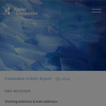
Foundation Activity Report – Q2 2024
RSIN: 861221825
Visiting address & mail address: