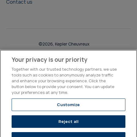
Contact us
©2026, Kepler Cheuvreux
Legal & Compliance
Operations
Research Disclosures
Your privacy is our priority
Together with our trusted technology partners, we use
tools such as cookies to anonymously analyze traffic
and enhance your browsing experience. Click the
button below to provide your consent. You can update
your preferences at any time.
Customize
Reject all