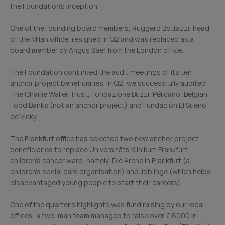
the Foundation’s inception.
One of the founding board members, Ruggero Bottazzi, head
of the Milan office, resigned in Q2 and was replaced as a
board member by Angus Saer from the London office.
The Foundation continued the audit meetings of its ten
anchor project beneficiaries. In Q2, we successfully audited
The Charlie Waller Trust, Fondazione Buzzi, Pélicano, Belgian
Food Banks (not an anchor project) and Fundación El Sueño
de Vicky.
The Frankfurt office has selected two new anchor project
beneficiaries to replace Universitäts Klinikum Frankfurt
children’s cancer ward: namely, Die Arche in Frankfurt (a
children’s social care organisation) and Joblinge (which helps
disadvantaged young people to start their careers).
One of the quarter’s highlights was fund raising by our local
offices: a two-man team managed to raise over € 6000 in