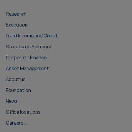
Research
Execution
Fixed Income and Credit
Structured Solutions
Corporate Finance
Asset Management
About us
Foundation
News
Office locations
Careers