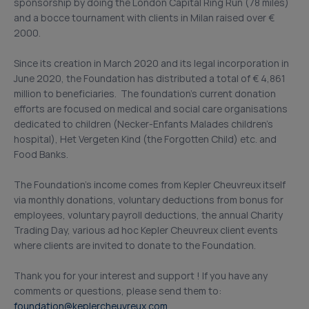
sponsorship by doing the London Capital Ring Run (78 miles)
and a bocce tournament with clients in Milan raised over €
2000.
Since its creation in March 2020 and its legal incorporation in
June 2020, the Foundation has distributed a total of € 4,861
million to beneficiaries. The foundation’s current donation
efforts are focused on medical and social care organisations
dedicated to children (Necker-Enfants Malades children’s
hospital), Het Vergeten Kind (the Forgotten Child) etc. and
Food Banks.
The Foundation’s income comes from Kepler Cheuvreux itself
via monthly donations, voluntary deductions from bonus for
employees, voluntary payroll deductions, the annual Charity
Trading Day, various ad hoc Kepler Cheuvreux client events
where clients are invited to donate to the Foundation.
Thank you for your interest and support ! If you have any
comments or questions, please send them to:
foundation@keplercheuvreux.com