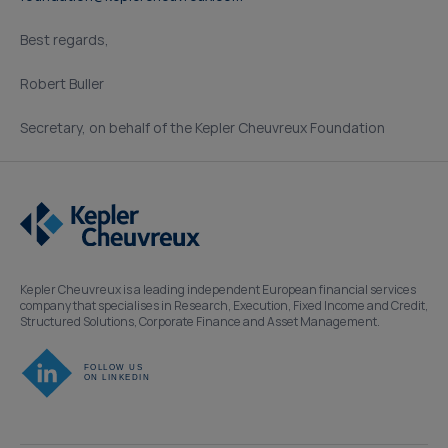
Best regards,
Robert Buller
Secretary, on behalf of the Kepler Cheuvreux Foundation
Kepler Cheuvreux is a leading independent European financial services
company that specialises in Research, Execution, Fixed Income and Credit,
Structured Solutions, Corporate Finance and Asset Management.