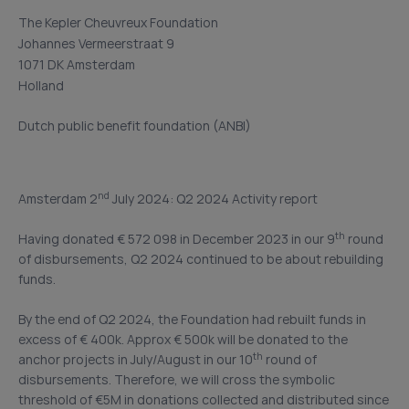
The Kepler Cheuvreux Foundation
Johannes Vermeerstraat 9
1071 DK Amsterdam
Holland
Dutch public benefit foundation (ANBI)
nd
Amsterdam 2
July 2024: Q2 2024 Activity report
th
Having donated € 572 098 in December 2023 in our 9
round
of disbursements, Q2 2024 continued to be about rebuilding
funds.
By the end of Q2 2024, the Foundation had rebuilt funds in
excess of € 400k. Approx € 500k will be donated to the
th
anchor projects in July/August in our 10
round of
disbursements. Therefore, we will cross the symbolic
threshold of €5M in donations collected and distributed since