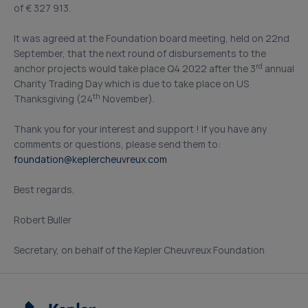
of € 327 913.
It was agreed at the Foundation board meeting, held on 22nd
September, that the next round of disbursements to the
rd
anchor projects would take place Q4 2022 after the 3
annual
Charity Trading Day which is due to take place on US
th
Thanksgiving (24
November).
Thank you for your interest and support ! If you have any
comments or questions, please send them to:
foundation@keplercheuvreux.com
Best regards,
Robert Buller
Secretary, on behalf of the Kepler Cheuvreux Foundation