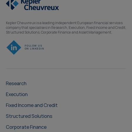
Kepler Cheuvreux is a leading independent European financial services
company that specialises in Research, Execution, Fixed Income and Credit,
Structured Solutions, Corporate Finance and Asset Management.
Research
Execution
Fixed Income and Credit
Structured Solutions
Corporate Finance