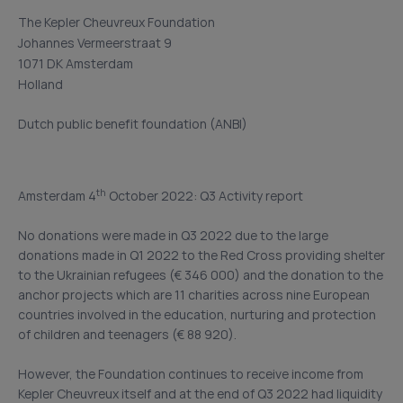
The Kepler Cheuvreux Foundation
Johannes Vermeerstraat 9
1071 DK Amsterdam
Holland
Dutch public benefit foundation (ANBI)
th
Amsterdam 4
October 2022: Q3 Activity report
No donations were made in Q3 2022 due to the large
donations made in Q1 2022 to the Red Cross providing shelter
to the Ukrainian refugees (€ 346 000) and the donation to the
anchor projects which are 11 charities across nine European
countries involved in the education, nurturing and protection
of children and teenagers (€ 88 920).
However, the Foundation continues to receive income from
Kepler Cheuvreux itself and at the end of Q3 2022 had liquidity