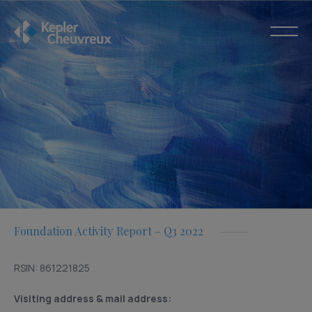
Foundation Activity Report – Q3 2022
RSIN: 861221825
Visiting address & mail address: