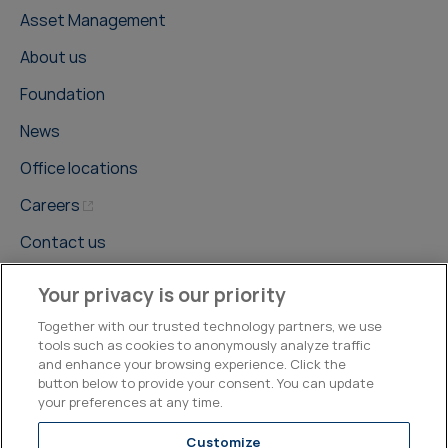
Asset Management
About us
Foundation
News
Office locations
Careers
Contact us
Your privacy is our priority
Together with our trusted technology partners, we use
tools such as cookies to anonymously analyze traffic
and enhance your browsing experience. Click the
©2026, Kepler Cheuvreux
button below to provide your consent. You can update
your preferences at any time.
Legal & Compliance
Operations
Research Disclosures
Customize