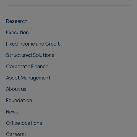
Research
Execution
Fixed Income and Credit
Structured Solutions
Corporate Finance
Asset Management
About us
Foundation
News
Office locations
Careers