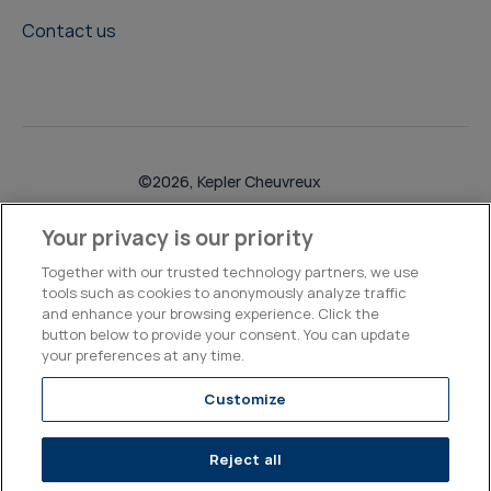
Contact us
©2026, Kepler Cheuvreux
Legal & Compliance
Operations
Research Disclosures
Your privacy is our priority
Together with our trusted technology partners, we use
tools such as cookies to anonymously analyze traffic
and enhance your browsing experience. Click the
button below to provide your consent. You can update
your preferences at any time.
Customize
Reject all