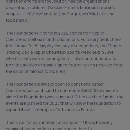
donation efforts are focused on medical organisations
dedicated to children (Necker-Enfants Malades children’s
hospital, Het Vergeten Kind (the Forgotten Child) etc. and
food banks.
The Foundation’s income in 2022 comes from Kepler
Cheuvreux itself via monthly donations, voluntary deductions
from bonus for 81 employees, payroll deductions, the Charity
Trading Day, a Kepler Cheuvreux sports week held in June
where clients were encouraged to make contributions and
from the auction of some signed football shirts received from
the clubs of famous footballers.
The Foundation is always open to donations. Kepler
Cheuvreux has continued to contribute €50,000 per month
since the Foundation was launched. Other exciting fundraising
events are planned for 2023 that will allow the Foundation to
expand its philanthropic efforts across Europe.
Thank you for your interest and support ! If you have any
comments or questions, please send them to: