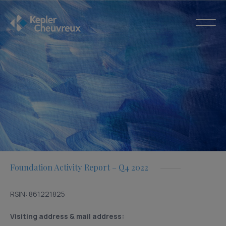
Foundation Activity Report – Q4 2022
RSIN: 861221825
Visiting address & mail address: