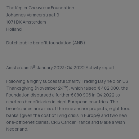
The Kepler Cheuvreux Foundation
Johannes Vermeerstraat 9
1071 DK Amsterdam
Holland
Dutch public benefit foundation (ANBI)
th
Amsterdam 5
January 2023: Q4 2022 Activity report
Following a highly successful Charity Trading Day held on US
th
Thanksgiving (November 24
), which raised € 402 000, the
Foundation disbursed a further € 880 906 in Q4 2022 to
nineteen beneficiaries in eight European countries. The
beneficiaries are a mix of the nine anchor projects, eight food
banks (given the cost of living crisis in Europe) and two new
one-off beneficiaries: CRIS Cancer France and Make a Wish
Nederland.