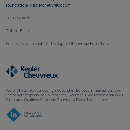
foundation@keplercheuvreux.com
Best regards,
Robert Buller
Secretary, on behalf of the Kepler Cheuvreux Foundation
Kepler Cheuvreux is a leading independent European financial services
company that specialises in Research, Execution, Fixed Income and Credit,
Structured Solutions, Corporate Finance and Asset Management.