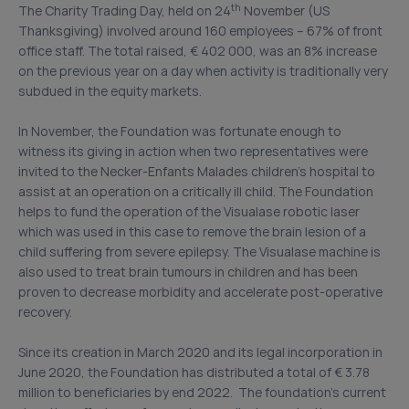
th
The Charity Trading Day, held on 24
November (US
Thanksgiving) involved around 160 employees – 67% of front
office staff. The total raised, € 402 000, was an 8% increase
on the previous year on a day when activity is traditionally very
subdued in the equity markets.
In November, the Foundation was fortunate enough to
witness its giving in action when two representatives were
invited to the Necker-Enfants Malades children’s hospital to
assist at an operation on a critically ill child. The Foundation
helps to fund the operation of the Visualase robotic laser
which was used in this case to remove the brain lesion of a
child suffering from severe epilepsy. The Visualase machine is
also used to treat brain tumours in children and has been
proven to decrease morbidity and accelerate post-operative
recovery.
Since its creation in March 2020 and its legal incorporation in
June 2020, the Foundation has distributed a total of € 3.78
million to beneficiaries by end 2022. The foundation’s current