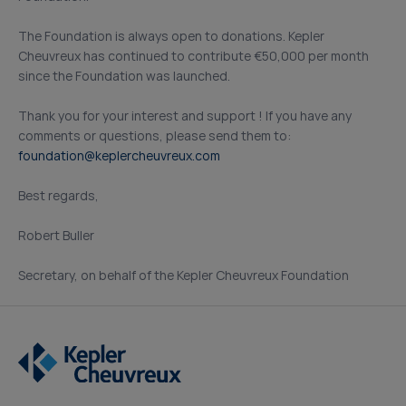
The Foundation is always open to donations. Kepler
Cheuvreux has continued to contribute €50,000 per month
since the Foundation was launched.
Thank you for your interest and support ! If you have any
comments or questions, please send them to:
foundation@keplercheuvreux.com
Best regards,
Robert Buller
Secretary, on behalf of the Kepler Cheuvreux Foundation