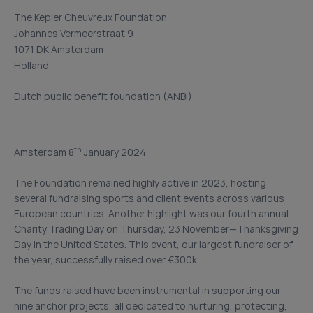
The Kepler Cheuvreux Foundation
Johannes Vermeerstraat 9
1071 DK Amsterdam
Holland
Dutch public benefit foundation (ANBI)
th
Amsterdam 8
January 2024
The Foundation remained highly active in 2023, hosting
several fundraising sports and client events across various
European countries. Another highlight was our fourth annual
Charity Trading Day on Thursday, 23 November—Thanksgiving
Day in the United States. This event, our largest fundraiser of
the year, successfully raised over €300k.
The funds raised have been instrumental in supporting our
nine anchor projects, all dedicated to nurturing, protecting,