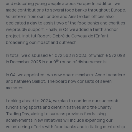
and educating young people across Europe. In addition, we
made contributions to several food banks throughout Europe.
Volunteers from our London and Amsterdam offices also
dedicated a day to assist two of the food banks and charities
we proudly support. Finally, in Q4 we added a tenth anchor
project, Institut Robert-Debré du Cerveau de l’Enfant,
broadening our impact and outreach.
In total, we disbursed € 1 072 562 in 2023, of which € 572 098
th
in December 2023 in our 9
round of disbursements.
In Q4, we appointed two new board members: Anne Lacarriere
and Kathleen Gailliot. The board now consists of seven
members.
Looking ahead to 2024, we plan to continue our successful
fundraising sports and client initiatives and the Charity
Trading Day, aiming to surpass previous fundraising
achievements. New initiatives will include expanding our
volunteering efforts with food banks and initiating mentorship