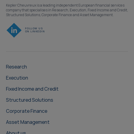
Kepler Cheuvreux is a leading independent European financial services
company that specialises in Research, Execution, Fixed Income and Credit,
Structured Solutions, Corporate Finance and Asset Management.
Research
Execution
Fixed Income and Credit
Structured Solutions
Corporate Finance
Asset Management
About us