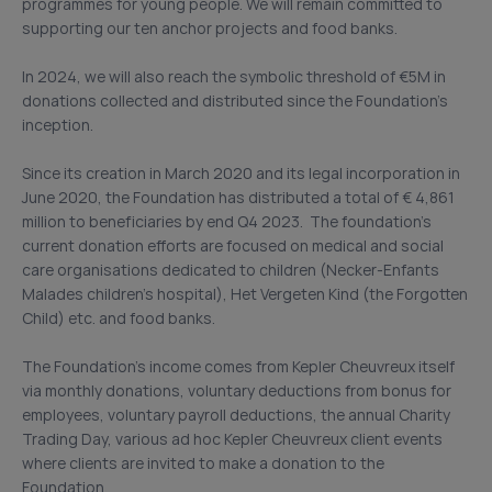
programmes for young people. We will remain committed to
supporting our ten anchor projects and food banks.
In 2024, we will also reach the symbolic threshold of €5M in
donations collected and distributed since the Foundation’s
inception.
Since its creation in March 2020 and its legal incorporation in
June 2020, the Foundation has distributed a total of € 4,861
million to beneficiaries by end Q4 2023. The foundation’s
current donation efforts are focused on medical and social
care organisations dedicated to children (Necker-Enfants
Malades children’s hospital), Het Vergeten Kind (the Forgotten
Child) etc. and food banks.
The Foundation’s income comes from Kepler Cheuvreux itself
via monthly donations, voluntary deductions from bonus for
employees, voluntary payroll deductions, the annual Charity
Trading Day, various ad hoc Kepler Cheuvreux client events
where clients are invited to make a donation to the
Foundation.