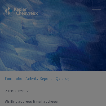
Foundation Activity Report – Q4 2023
RSIN: 861221825
Visiting address & mail address: