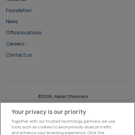
Foundation
News
Office locations
Careers
Contact us
©2026, Kepler Cheuvreux
Legal & Compliance
Operations
Research Disclosures
Your privacy is our priority
Together with our trusted technology partners, we use
tools such as cookies to anonymously analyze traffic
and enhance your browsing experience. Click the