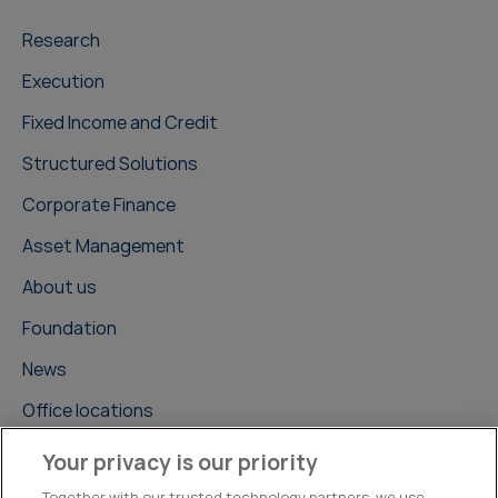
Research
Execution
Fixed Income and Credit
Structured Solutions
Corporate Finance
Asset Management
About us
Foundation
News
Office locations
Careers
Your privacy is our priority
Contact us
Together with our trusted technology partners, we use