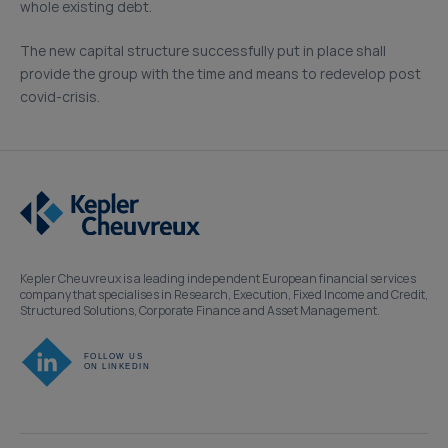
whole existing debt.
The new capital structure successfully put in place shall
provide the group with the time and means to redevelop post
covid-crisis.
Kepler Cheuvreux is a leading independent European financial services
company that specialises in Research, Execution, Fixed Income and Credit,
Structured Solutions, Corporate Finance and Asset Management.