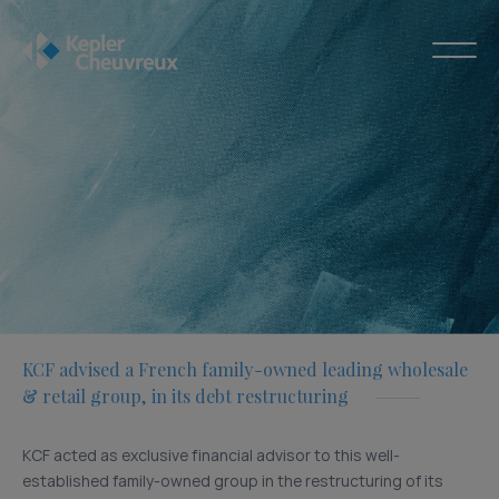
KCF advised a French family-owned leading wholesale
& retail group, in its debt restructuring
KCF acted as exclusive financial advisor to this well-
established family-owned group in the restructuring of its