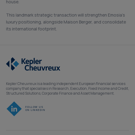
house.
This landmark strategic transaction will strengthen Emosia’s
luxury positioning, alongside Maison Berger, and consolidate
its international footprint.
Kepler Cheuvreux is a leading independent European financial services
company that specialises in Research, Execution, Fixed Income and Credit,
Structured Solutions, Corporate Finance and Asset Management.