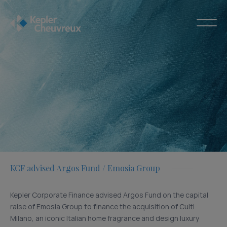
KCF advised Argos Fund / Emosia Group
Kepler Corporate Finance advised Argos Fund on the capital
raise of Emosia Group to finance the acquisition of Culti
Milano, an iconic Italian home fragrance and design luxury