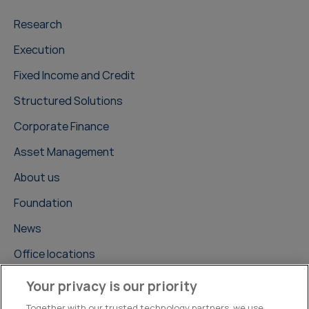
Research
Execution
Fixed Income and Credit
Structured Solutions
Corporate Finance
Asset Management
About us
Foundation
News
Office locations
Careers
Your privacy is our priority
Contact us
Together with our trusted technology partners, we use