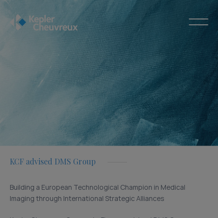
KCF advised DMS Group
Building a European Technological Champion in Medical
Imaging through International Strategic Alliances