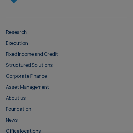
Research
Execution
Fixed Income and Credit
Structured Solutions
Corporate Finance
Asset Management
About us
Foundation
News
Office locations