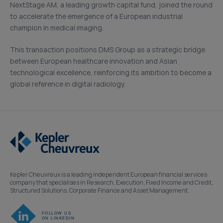
NextStage AM, a leading growth capital fund, joined the round
to accelerate the emergence of a European industrial
champion in medical imaging.
This transaction positions DMS Group as a strategic bridge
between European healthcare innovation and Asian
technological excellence, reinforcing its ambition to become a
global reference in digital radiology.
Kepler Cheuvreux is a leading independent European financial services
company that specialises in Research, Execution, Fixed Income and Credit,
Structured Solutions, Corporate Finance and Asset Management.