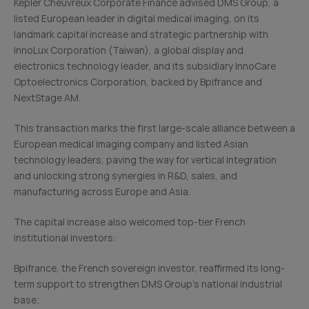
Kepler Cheuvreux Corporate Finance advised DMS Group, a
listed European leader in digital medical imaging, on its
landmark capital increase and strategic partnership with
InnoLux Corporation (Taiwan), a global display and
electronics technology leader, and its subsidiary InnoCare
Optoelectronics Corporation, backed by Bpifrance and
NextStage AM.
This transaction marks the first large-scale alliance between a
European medical imaging company and listed Asian
technology leaders, paving the way for vertical integration
and unlocking strong synergies in R&D, sales, and
manufacturing across Europe and Asia.
The capital increase also welcomed top-tier French
institutional investors:
Bpifrance, the French sovereign investor, reaffirmed its long-
term support to strengthen DMS Group’s national industrial
base;