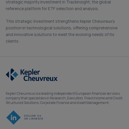
strategic majority investment in Trackinsight, the global
reference platform for ETF selection and analysis.
This strategic investment strengthens Kepler Cheuvreux’s
position in technological solutions, offering comprehensive
and innovative solutions to meet the evolving needs of its
clients.
Kepler Cheuvreux is a leading independent European financial services
company that specialises in Research, Execution, Fixed Income and Credit,
Structured Solutions, Corporate Finance and Asset Management.