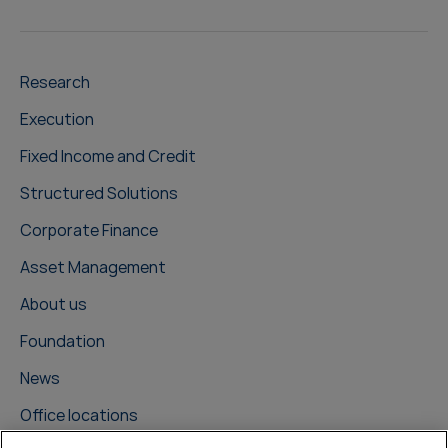
Research
Execution
Fixed Income and Credit
Structured Solutions
Corporate Finance
Asset Management
About us
Foundation
News
Office locations