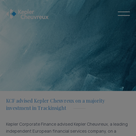
KCF advised Kepler Cheuvreux on a majority
investment in Trackinsight
Kepler Corporate Finance advised Kepler Cheuvreux, a leading
independent European financial services company, on a