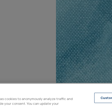
Custo
 as cookies to anonymously analyze traffic and
ide your consent. You can update your