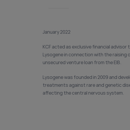
January 2022
KCF acted as exclusive financial advisor 
Lysogene in connection with the raising 
unsecured venture loan from the EIB.
Lysogene was founded in 2009 and deve
treatments against rare and genetic di
affecting the central nervous system.