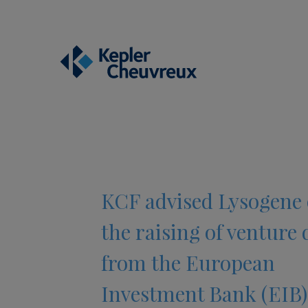
KCF advised Lysogene
the raising of venture 
from the European
Investment Bank (EIB)