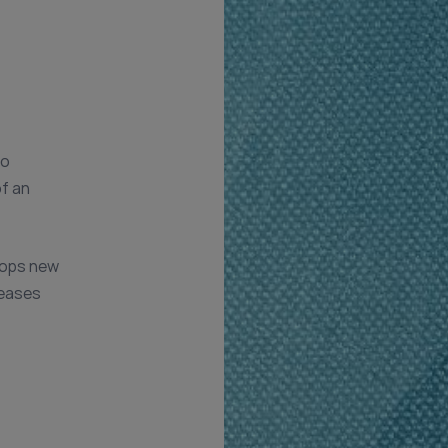
to
of an
lops new
seases