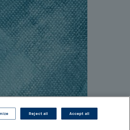
mize
Reject all
Accept all