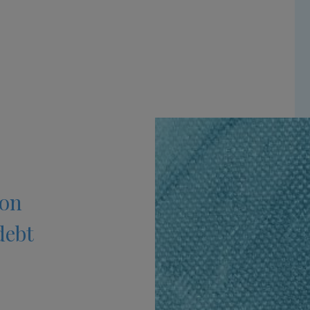
 on
debt