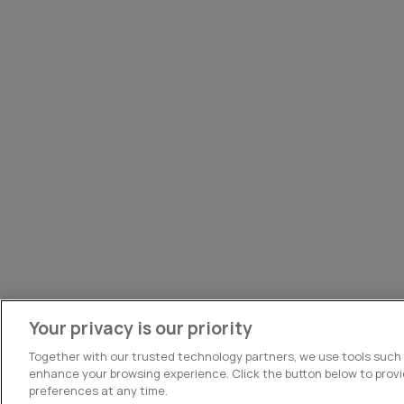
Your privacy is our priority
Together with our trusted technology partners, we use tools such
enhance your browsing experience. Click the button below to prov
preferences at any time.