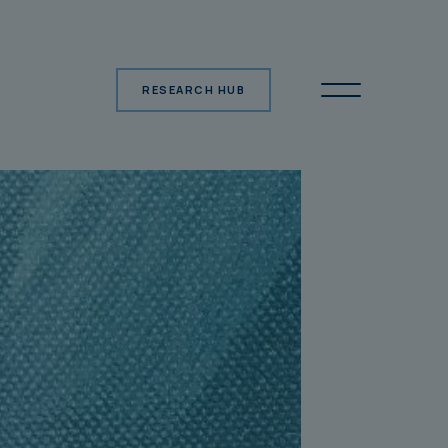
RESEARCH HUB