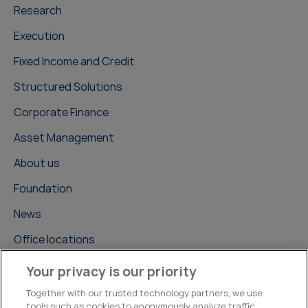
Research
Execution
Fixed Income and Credit
Structured Solutions
Corporate Finance
Asset Management
About us
Foundation
News
Office locations
Careers
Your privacy is our priority
Contact us
Together with our trusted technology partners, we use
tools such as cookies to anonymously analyze traffic