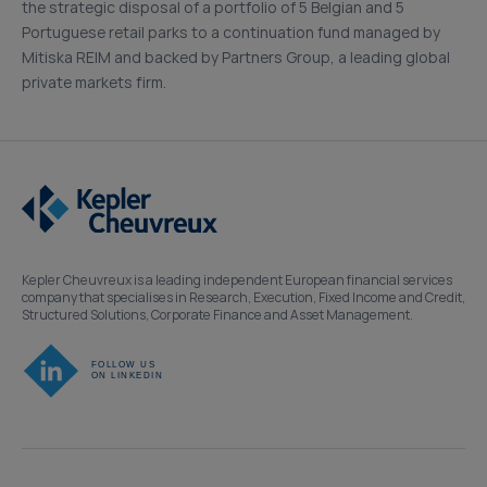
the strategic disposal of a portfolio of 5 Belgian and 5
Portuguese retail parks to a continuation fund managed by
Mitiska REIM and backed by Partners Group, a leading global
private markets firm.
Kepler Cheuvreux is a leading independent European financial services
company that specialises in Research, Execution, Fixed Income and Credit,
Structured Solutions, Corporate Finance and Asset Management.