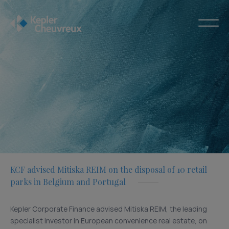
KCF advised Mitiska REIM on the disposal of 10 retail
parks in Belgium and Portugal
Kepler Corporate Finance advised Mitiska REIM, the leading
specialist investor in European convenience real estate, on