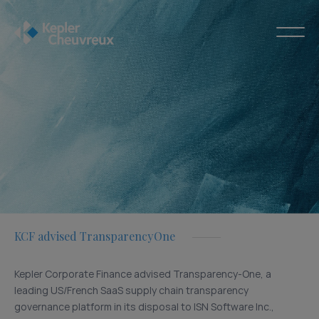
KCF advised TransparencyOne
Kepler Corporate Finance advised Transparency-One, a
leading US/French SaaS supply chain transparency
governance platform in its disposal to ISN Software Inc.,