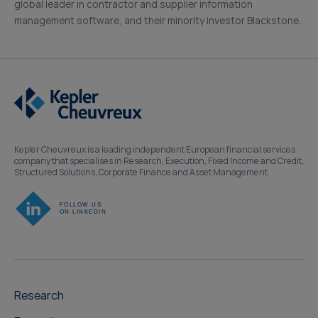
global leader in contractor and supplier information
management software, and their minority investor Blackstone.
Kepler Cheuvreux is a leading independent European financial services
company that specialises in Research, Execution, Fixed Income and Credit,
Structured Solutions, Corporate Finance and Asset Management.
Research