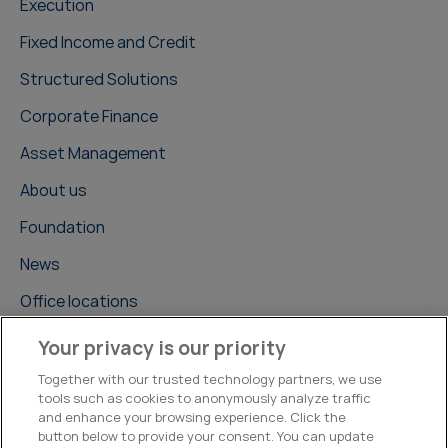
Execution
Fixed Income and Credit
Structured Solutions
Corporate Finance
Asset Management
About us
Foundation
News
Office locations
Careers
Your privacy is our priority
Contact us
Together with our trusted technology partners, we use
tools such as cookies to anonymously analyze traffic
and enhance your browsing experience. Click the
button below to provide your consent. You can update