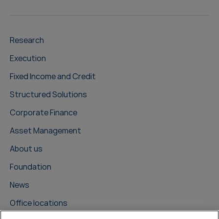
Research
Execution
Fixed Income and Credit
Structured Solutions
Corporate Finance
Asset Management
About us
Foundation
News
Office locations