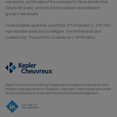
real estate, on the sale of the company to Cibus Nordic Real
Estate AB (publ), a Nordic listed company specialized in
grocery real estate.
Forum Estates operates a portfolio of 149 assets (c. 276,000
sqm leasable area) across Belgium, the Netherlands and
Luxembourg. The portfolio is valued at c. €508 million.
Kepler Cheuvreux is a leading independent European financial services
company that specialises in Research, Execution, Fixed Income and Credit,
Structured Solutions, Corporate Finance and Asset Management.