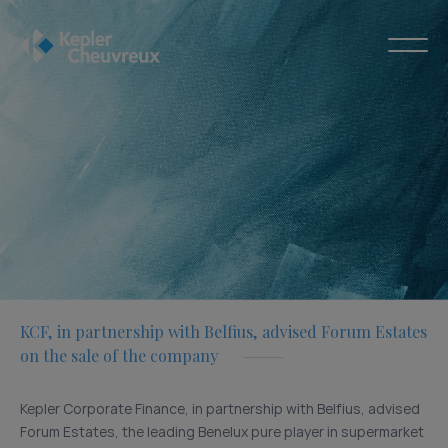
KCF, in partnership with Belfius, advised Forum Estates
on the sale of the company
Kepler Corporate Finance, in partnership with Belfius, advised
Forum Estates, the leading Benelux pure player in supermarket