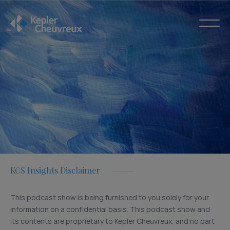
KCS Insights Disclaimer
This podcast show is being furnished to you solely for your
information on a confidential basis. This podcast show and
its contents are proprietary to Kepler Cheuvreux, and no part