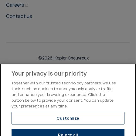
Careers
Contact us
©2026, Kepler Cheuvreux
Legal & Compliance
Operations
Research Disclosures
Your privacy is our priority
Together with our trusted technology partners, we use
tools such as cookies to anonymously analyze traffic
and enhance your browsing experience. Click the
button below to provide your consent. You can update
your preferences at any time.
Customize
Reject all