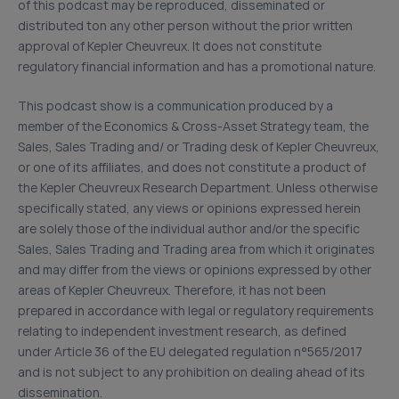
of this podcast may be reproduced, disseminated or
distributed ton any other person without the prior written
approval of Kepler Cheuvreux. It does not constitute
regulatory financial information and has a promotional nature.
This podcast show is a communication produced by a
member of the Economics & Cross-Asset Strategy team, the
Sales, Sales Trading and/ or Trading desk of Kepler Cheuvreux,
or one of its affiliates, and does not constitute a product of
the Kepler Cheuvreux Research Department. Unless otherwise
specifically stated, any views or opinions expressed herein
are solely those of the individual author and/or the specific
Sales, Sales Trading and Trading area from which it originates
and may differ from the views or opinions expressed by other
areas of Kepler Cheuvreux. Therefore, it has not been
prepared in accordance with legal or regulatory requirements
relating to independent investment research, as defined
under Article 36 of the EU delegated regulation n°565/2017
and is not subject to any prohibition on dealing ahead of its
dissemination.