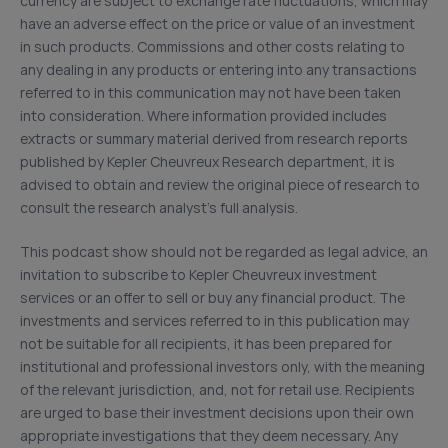
currency are subject to exchange rate fluctuations, which may
have an adverse effect on the price or value of an investment
in such products. Commissions and other costs relating to
any dealing in any products or entering into any transactions
referred to in this communication may not have been taken
into consideration. Where information provided includes
extracts or summary material derived from research reports
published by Kepler Cheuvreux Research department, it is
advised to obtain and review the original piece of research to
consult the research analyst’s full analysis.
This podcast show should not be regarded as legal advice, an
invitation to subscribe to Kepler Cheuvreux investment
services or an offer to sell or buy any financial product. The
investments and services referred to in this publication may
not be suitable for all recipients, it has been prepared for
institutional and professional investors only, with the meaning
of the relevant jurisdiction, and, not for retail use. Recipients
are urged to base their investment decisions upon their own
appropriate investigations that they deem necessary. Any