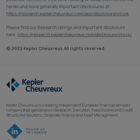
herein and more generally important disclosures at:
https://research.keplercheuvreux.com/app/disclosure/stock
Please find our Research ratings and important disclosure
here:
https://research.keplercheuvreux.com/disclosure/stock/
© 2022 Kepler Cheuvreux All rights reserved
Kepler Cheuvreux is a leading independent European financial services
company that specialises in Research, Execution, Fixed Income and Credit,
Structured Solutions, Corporate Finance and Asset Management.