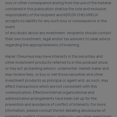
loss or other consequence arising from the use of the material
contained in this publication shall be the sole and exclusive
responsibility of the recipient and KEPLER CHEUVREUX
accepts no liability for any such loss or consequence. In the
event
of any doubt about any investment, recipients should contact
their own investment, legal and/or tax advisers to seek advice
regarding the appropriateness of investing.
Kepler Cheuvreux may have interests in the securities and
other investment products referred to in this podcast show,
or may act as banking advisor, underwriter, market maker and
may receive fees, or buy or sell those securities and other
investment products as principal or agent and, as such, may
effect transactions which are not consistent with this
communication. Effective internal organizational and
administrative arrangements have been set up for the
prevention and avoidance of conflict of interests. For more
information, please consult the list detailing disclosures of
potential conflict of interests relating to securities mentioned