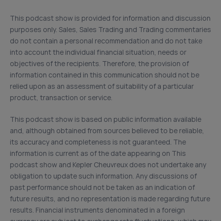
This podcast show is provided for information and discussion
purposes only. Sales, Sales Trading and Trading commentaries
do not contain a personal recommendation and do not take
into account the individual financial situation, needs or
objectives of the recipients. Therefore, the provision of
information contained in this communication should not be
relied upon as an assessment of suitability of a particular
product, transaction or service.
This podcast show is based on public information available
and, although obtained from sources believed to be reliable,
its accuracy and completeness is not guaranteed. The
information is current as of the date appearing on This
podcast show and Kepler Cheuvreux does not undertake any
obligation to update such information. Any discussions of
past performance should not be taken as an indication of
future results, and no representation is made regarding future
results. Financial instruments denominated in a foreign