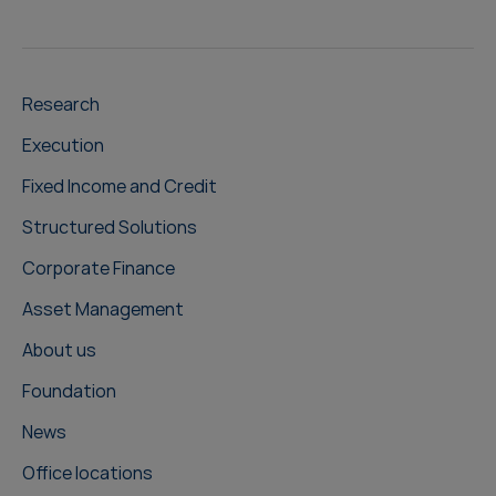
Research
Execution
Fixed Income and Credit
Structured Solutions
Corporate Finance
Asset Management
About us
Foundation
News
Office locations