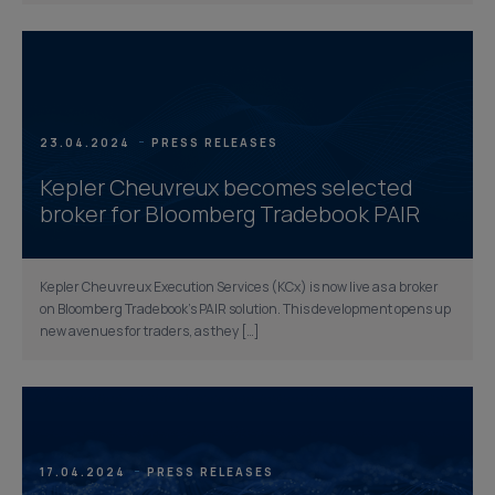
23.04.2024
PRESS RELEASES
Kepler Cheuvreux becomes selected
broker for Bloomberg Tradebook PAIR
Kepler Cheuvreux Execution Services (KCx) is now live as a broker
on Bloomberg Tradebook’s PAIR solution. This development opens up
new avenues for traders, as they […]
17.04.2024
PRESS RELEASES