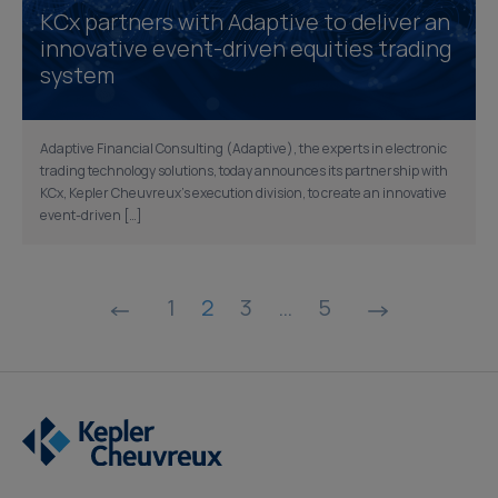
KCx partners with Adaptive to deliver an
innovative event-driven equities trading
system
Adaptive Financial Consulting (Adaptive), the experts in electronic
trading technology solutions, today announces its partnership with
KCx, Kepler Cheuvreux’s execution division, to create an innovative
event-driven […]
Posts
1
2
3
…
5
pagination