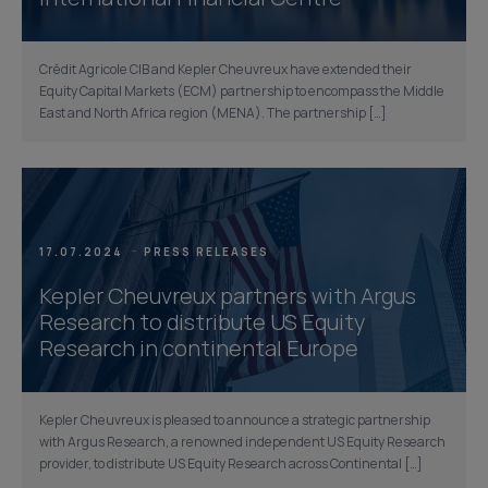
Crédit Agricole CIB and Kepler Cheuvreux have extended their
Equity Capital Markets (ECM) partnership to encompass the Middle
East and North Africa region (MENA). The partnership […]
17.07.2024
PRESS RELEASES
Kepler Cheuvreux partners with Argus
Research to distribute US Equity
Research in continental Europe
Kepler Cheuvreux is pleased to announce a strategic partnership
with Argus Research, a renowned independent US Equity Research
provider, to distribute US Equity Research across Continental […]