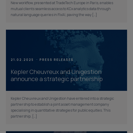
New workflow, presented at TradeTech Europe in Paris, enables
mutual clients seamless access to KCx analytics data through
natural language queries in FlxAI, paving the way […]
21.02.2025
PRESS RELEASES
Kepler Cheuvreux and Unigestion
announce a strategic partnership
Kepler Cheuvreux and Unigestion have entered into a strategic
partnership to establish a joint asset management company
specialising in quantitative strategies for public equities. This
partnership, […]