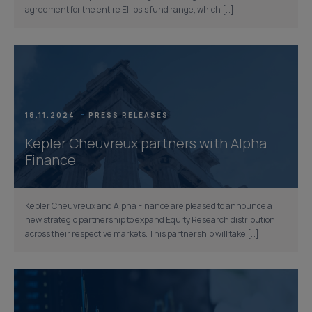
agreement for the entire Ellipsis fund range, which […]
18.11.2024
PRESS RELEASES
Kepler Cheuvreux partners with Alpha
Finance
Kepler Cheuvreux and Alpha Finance are pleased to announce a
new strategic partnership to expand Equity Research distribution
across their respective markets. This partnership will take […]