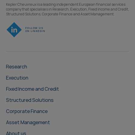
Kepler Cheuvreux is a leading independent European financial services
company that specialises in Research, Execution, Fixed Income and Credit,
Structured Solutions, Corporate Finance and Asset Management.
Research
Execution
Fixed Income and Credit
Structured Solutions
Corporate Finance
Asset Management
About us