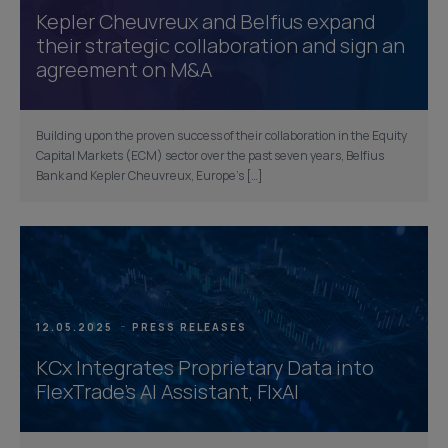
Kepler Cheuvreux and Belfius expand
their strategic collaboration and sign an
agreement on M&A
Building upon the proven success of their collaboration in the Equity
Capital Markets (ECM) sector over the past seven years, Belfius
Bank and Kepler Cheuvreux, Europe’s […]
12.05.2025
PRESS RELEASES
KCx Integrates Proprietary Data into
FlexTrade’s AI Assistant, FlxAI