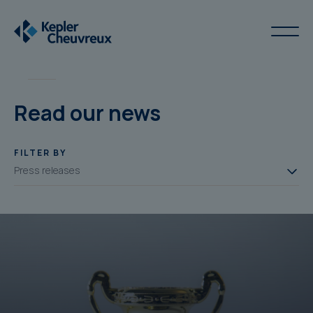
Read our news
FILTER BY