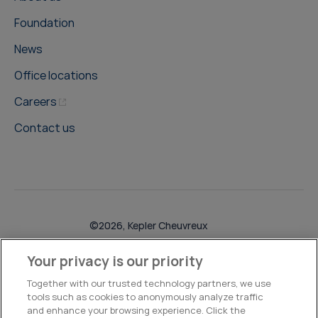
Foundation
News
Office locations
Careers
Contact us
©2026, Kepler Cheuvreux
Legal & Compliance
Operations
Research Disclosures
Your privacy is our priority
Together with our trusted technology partners, we use
tools such as cookies to anonymously analyze traffic
and enhance your browsing experience. Click the