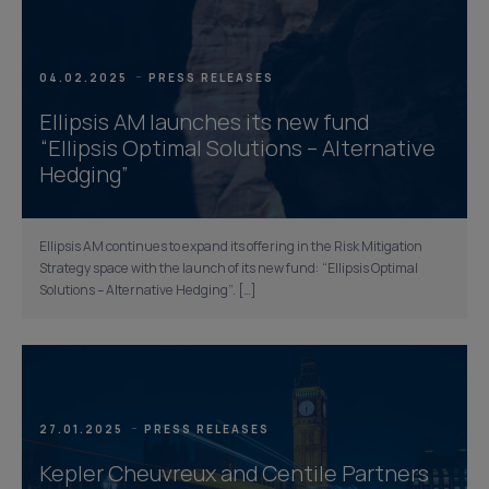
04.02.2025
PRESS RELEASES
Ellipsis AM launches its new fund
“Ellipsis Optimal Solutions – Alternative
Hedging”
Ellipsis AM continues to expand its offering in the Risk Mitigation
Strategy space with the launch of its new fund: “Ellipsis Optimal
Solutions – Alternative Hedging”. […]
27.01.2025
PRESS RELEASES
Kepler Cheuvreux and Centile Partners