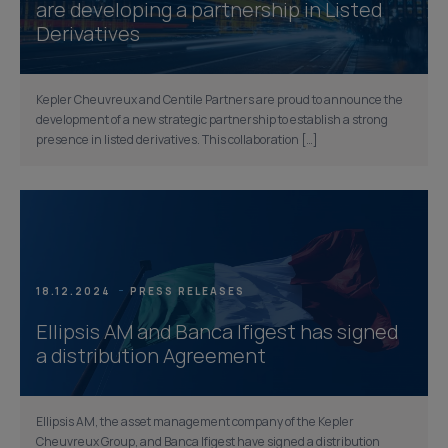
are developing a partnership in Listed
Derivatives
Kepler Cheuvreux and Centile Partners are proud to announce the
development of a new strategic partnership to establish a strong
presence in listed derivatives. This collaboration […]
18.12.2024
PRESS RELEASES
Ellipsis AM and Banca Ifigest has signed
a distribution Agreement
Ellipsis AM, the asset management company of the Kepler
Cheuvreux Group, and Banca Ifigest have signed a distribution