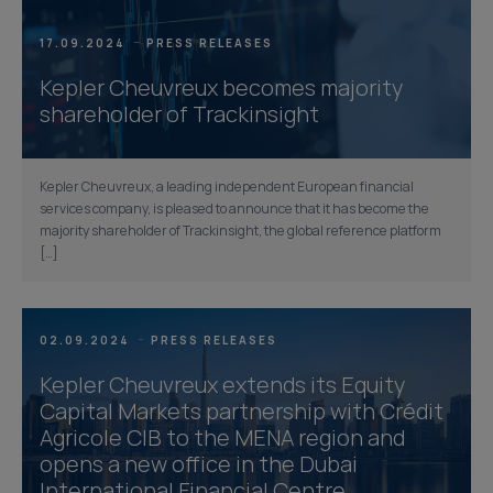
17.09.2024
PRESS RELEASES
Kepler Cheuvreux becomes majority
shareholder of Trackinsight
Kepler Cheuvreux, a leading independent European financial
services company, is pleased to announce that it has become the
majority shareholder of Trackinsight, the global reference platform
[…]
02.09.2024
PRESS RELEASES
Kepler Cheuvreux extends its Equity
Capital Markets partnership with Crédit
Agricole CIB to the MENA region and
opens a new office in the Dubai
International Financial Centre