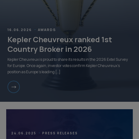
16.06.2026
AWARDS
Kepler Cheuvreux ranked 1st
Country Broker in 2026
Kepler Cheuvreux is proud to share its results in the 2026 Extel Survey
for Europe. Once again, investor votes confirm Kepler Cheuvreux’s
position as Europe’s leading […]
24.06.2025
PRESS RELEASES