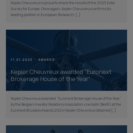
Kepler Cheuvreux is proud to share the results of the 2025 Extel
Survey for Europe. Once again, Kepler Cheuvreux confirms its
leading position in European Research, […]
17.01.2025
AWARDS
Kepler Cheuvreux awarded “Euronext
Brokerage House of the Year”
Kepler Cheuvreux awarded “Euronext Brokerage House of the Year”
by the Belgian Investor Relations Association vzw/asbl (BelIR) at the
Euronext Brussels Awards 2024! Kepler Cheuvreux obtained […]