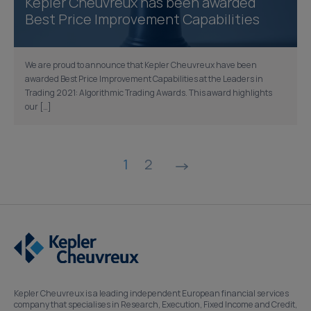
Kepler Cheuvreux has been awarded
Best Price Improvement Capabilities
We are proud to announce that Kepler Cheuvreux have been
awarded Best Price Improvement Capabilities at the Leaders in
Trading 2021: Algorithmic Trading Awards. This award highlights
our […]
Posts
1
2
pagination
Kepler Cheuvreux is a leading independent European financial services
company that specialises in Research, Execution, Fixed Income and Credit,