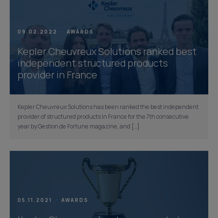
09.02.2022
AWARDS
Kepler Cheuvreux Solutions ranked best
independent structured products
provider in France
Kepler Cheuvreux Solutions has been ranked the best independent
provider of structured products in France for the 7th consecutive
year by Gestion de Fortune magazine, and […]
05.11.2021
AWARDS