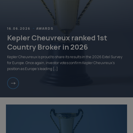
16.06.2026
AWARDS
Kepler Cheuvreux ranked 1st
Country Broker in 2026
Kepler Cheuvreux is proud to share its results in the 2026 Extel Survey
for Europe. Once again, investor votes confirm Kepler Cheuvreux’s
position as Europe’s leading […]