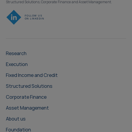
Structured Solutions, Corporate Finance and Asset Management.
Research
Execution
Fixed Income and Credit
Structured Solutions
Corporate Finance
Asset Management
About us
Foundation