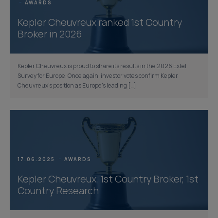
AWARDS
Kepler Cheuvreux ranked 1st Country
Broker in 2026
Kepler Cheuvreux is proud to share its results in the 2026 Extel
Survey for Europe. Once again, investor votes confirm Kepler
Cheuvreux’s position as Europe’s leading […]
17.06.2025
AWARDS
Kepler Cheuvreux, 1st Country Broker, 1st
Country Research