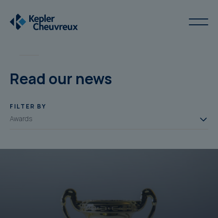
Read our news
FILTER BY