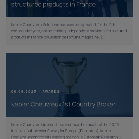
structured products in France
Kepler Cheuvreux Solutions has been designated, for the 9th
consecutive year, as the leading independent provider of structured
products in France by Gestion de Fortune magazine. […]
06.09.2023
AWARDS
Kepler Cheuvreux 1st Country Broker
Kepler Cheuvreux is proud to announce the results of the 2023
Institutional Investor Survey for Europe (Research). Kepler
Cheuvreux confirms its leading position in European Research: […]