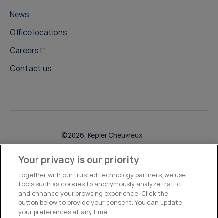
News
Office locations
Careers
Contact us
©2026, Kepler Cheuvreux
Legal & Compliance
Operations
Research Disclosures
Your privacy is our priority
Together with our trusted technology partners, we use
tools such as cookies to anonymously analyze traffic
and enhance your browsing experience. Click the
button below to provide your consent. You can update
your preferences at any time.