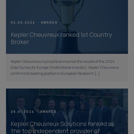
04.09.2024
AWARDS
Kepler Cheuvreux ranked 1st Country
Broker
Kepler Cheuvreux is proud to announce the results of the 2024
Extel Survey for Europe (Institutional Investor). Kepler Cheuvreux
confirms its leading position in European Research […]
26.01.2024
AWARDS
Kepler Cheuvreux Solutions ranked as
the top independent provider of