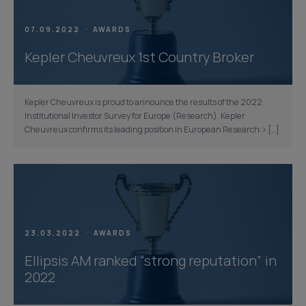
07.09.2022
AWARDS
Kepler Cheuvreux 1st Country Broker
Kepler Cheuvreux is proud to announce the results of the 2022
Institutional Investor Survey for Europe (Research). Kepler
Cheuvreux confirms its leading position in European Research:> […]
23.03.2022
AWARDS
Ellipsis AM ranked “strong reputation” in
2022