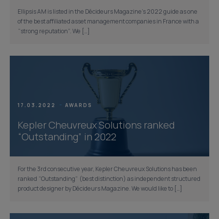
Ellipsis AM is listed in the Décideurs Magazine’s 2022 guide as one
of the best affiliated asset management companies in France with a
“strong reputation”. We […]
17.03.2022
AWARDS
Kepler Cheuvreux Solutions ranked
“Outstanding” in 2022
For the 3rd consecutive year, Kepler Cheuvreux Solutions has been
ranked “Outstanding” (best distinction) as independent structured
product designer by Décideurs Magazine. We would like to […]