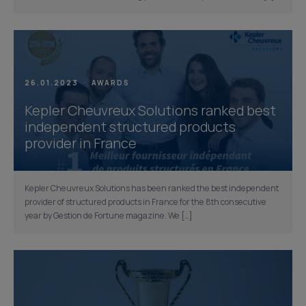
26.01.2023
AWARDS
Kepler Cheuvreux Solutions ranked best
independent structured products
provider in France
Kepler Cheuvreux Solutions has been ranked the best independent
provider of structured products in France for the 8th consecutive
year by Gestion de Fortune magazine. We […]