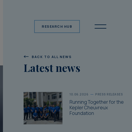
RESEARCH HUB
BACK TO ALL NEWS
Latest news
10.06.2026
PRESS RELEASES
Running Together for the
Kepler Cheuvreux
Foundation