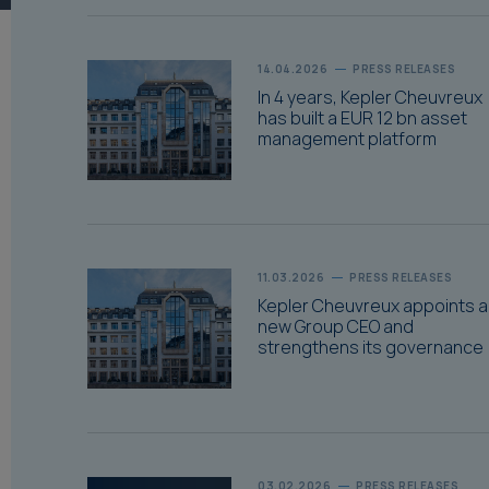
14.04.2026
PRESS RELEASES
In 4 years, Kepler Cheuvreux
has built a EUR 12 bn asset
management platform
11.03.2026
PRESS RELEASES
Kepler Cheuvreux appoints a
new Group CEO and
strengthens its governance
03.02.2026
PRESS RELEASES