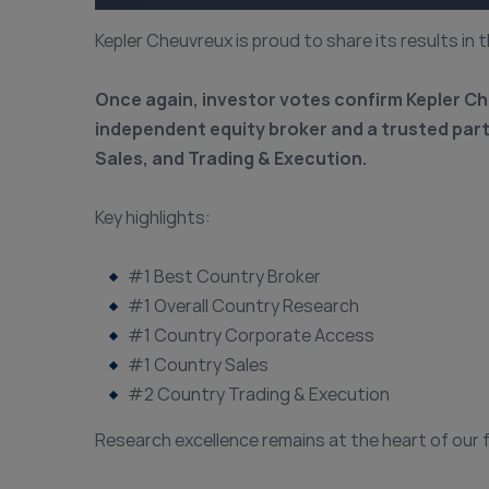
Kepler Cheuvreux is proud to share its results in 
Once again, investor votes confirm Kepler Ch
independent equity broker and a trusted pa
Sales, and Trading & Execution.
Key highlights:
#1 Best Country Broker
#1 Overall Country Research
#1 Country Corporate Access
#1 Country Sales
#2 Country Trading & Execution
Research excellence remains at the heart of our 