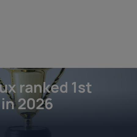
ux ranked 1st
 in 2026