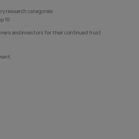
try research categories
op 10
tners and investors for their continued trust
ment.