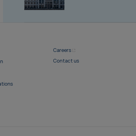
Careers
Contact us
on
ations