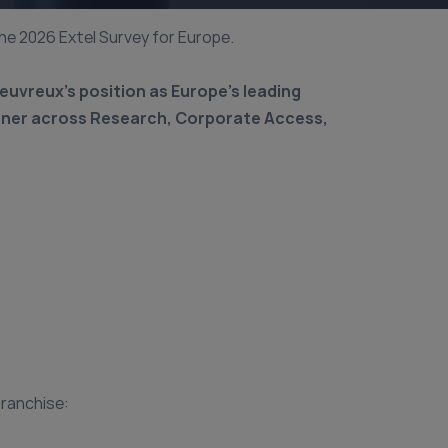
the 2026 Extel Survey for Europe.
euvreux’s position as Europe’s leading
rtner across Research, Corporate Access,
franchise: