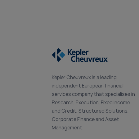
Kepler Cheuvreux is a leading
independent European financial
services company that specialises in
Research, Execution, Fixed Income
and Credit, Structured Solutions,
Corporate Finance and Asset
Management.