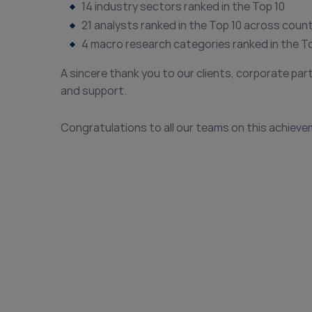
14 industry sectors ranked in the Top 10
21 analysts ranked in the Top 10 across coun
4 macro research categories ranked in the T
A sincere thank you to our clients, corporate par
and support.
Congratulations to all our teams on this achieve