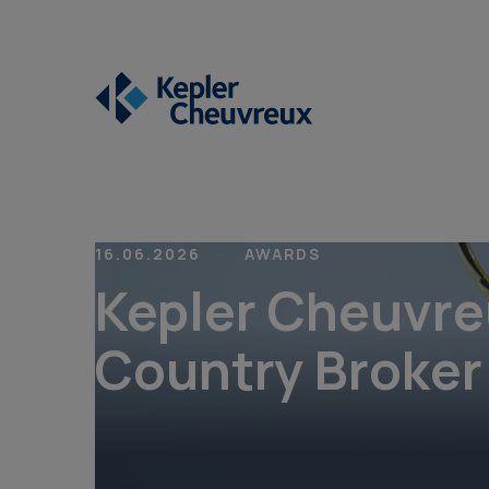
16.06.2026
AWARDS
Kepler Cheuvre
Country Broker