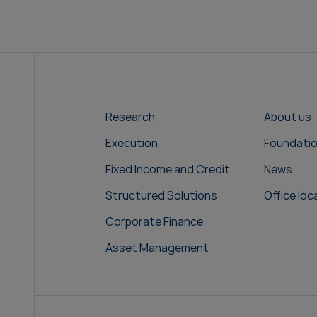
Research
About us
Execution
Foundati
Fixed Income and Credit
News
Structured Solutions
Office loc
Corporate Finance
Asset Management