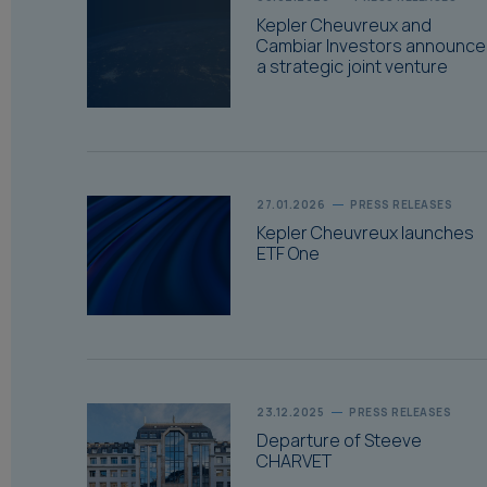
Kepler Cheuvreux and
Cambiar Investors announce
a strategic joint venture
27.01.2026
PRESS RELEASES
Kepler Cheuvreux launches
ETF One
23.12.2025
PRESS RELEASES
Departure of Steeve
CHARVET