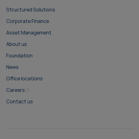
Structured Solutions
Corporate Finance
Asset Management
About us
Foundation
News
Office locations
Careers
Contact us