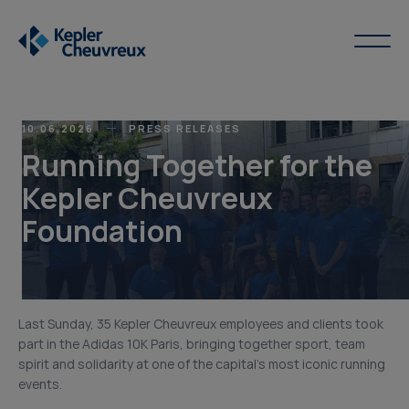
10.06.2026
PRESS RELEASES
Running Together for the
Kepler Cheuvreux
Foundation
Last Sunday, 35 Kepler Cheuvreux employees and clients took
part in the Adidas 10K Paris, bringing together sport, team
spirit and solidarity at one of the capital’s most iconic running
events.