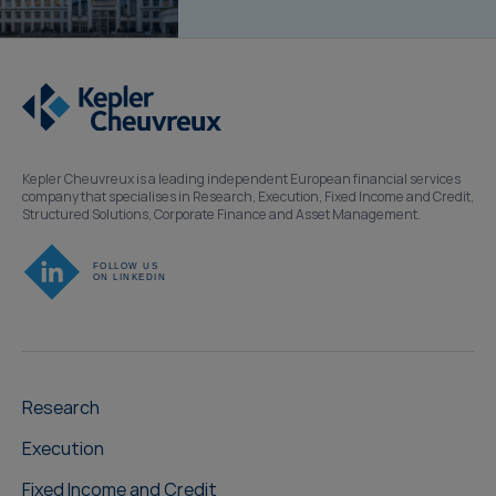
Kepler Cheuvreux is a leading independent European financial services
company that specialises in Research, Execution, Fixed Income and Credit,
Structured Solutions, Corporate Finance and Asset Management.
Research
Execution
Fixed Income and Credit