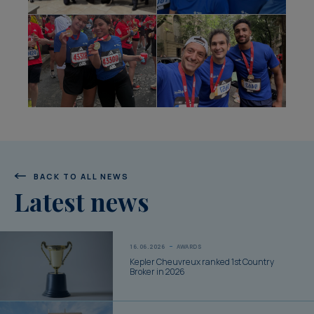
BACK TO ALL NEWS
Latest news
16.06.2026
AWARDS
Kepler Cheuvreux ranked 1st Country
Broker in 2026