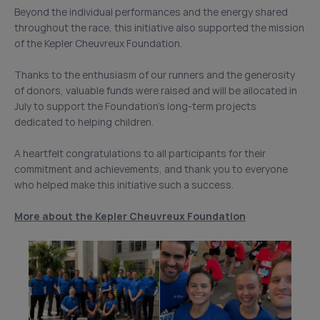
Beyond the individual performances and the energy shared
throughout the race, this initiative also supported the mission
of the Kepler Cheuvreux Foundation.
Thanks to the enthusiasm of our runners and the generosity
of donors, valuable funds were raised and will be allocated in
July to support the Foundation’s long-term projects
dedicated to helping children.
A heartfelt congratulations to all participants for their
commitment and achievements, and thank you to everyone
who helped make this initiative such a success.
More about the Kepler Cheuvreux Foundation