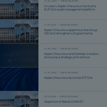
14.04.2026
PRESS RELEASES
In 4 years, Kepler Cheuvreux has built a
EUR 12 bn asset management platform
11.03.2026
PRESS RELEASES
Kepler Cheuvreux appoints a new Group
CEO and strengthens its governance
03.02.2026
PRESS RELEASES
Kepler Cheuvreux and Cambiar Investors
announce a strategic joint venture
27.01.2026
PRESS RELEASES
Kepler Cheuvreux launches ETF One
23.12.2025
PRESS RELEASES
Departure of Steeve CHARVET