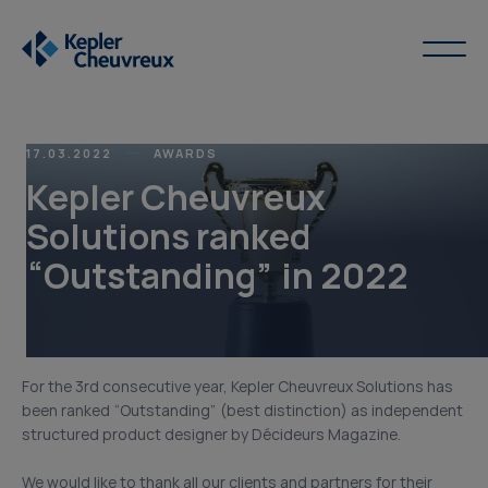
17.03.2022
AWARDS
Kepler Cheuvreux
Solutions ranked
“Outstanding” in 2022
For the 3rd consecutive year, Kepler Cheuvreux Solutions has
been ranked “Outstanding” (best distinction) as independent
structured product designer by Décideurs Magazine.
We would like to thank all our clients and partners for their