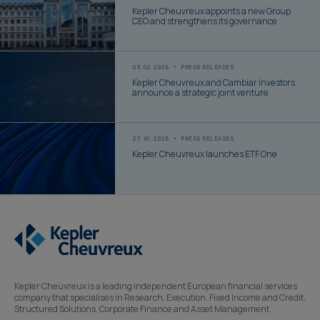
Kepler Cheuvreux appoints a new Group
CEO and strengthens its governance
03.02.2026
PRESS RELEASES
Kepler Cheuvreux and Cambiar Investors
announce a strategic joint venture
27.01.2026
PRESS RELEASES
Kepler Cheuvreux launches ETF One
Kepler Cheuvreux is a leading independent European financial services
company that specialises in Research, Execution, Fixed Income and Credit,
Structured Solutions, Corporate Finance and Asset Management.