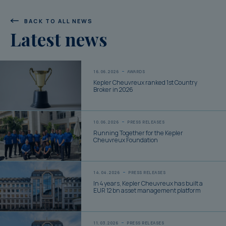
BACK TO ALL NEWS
Latest news
16.06.2026
AWARDS
Kepler Cheuvreux ranked 1st Country
Broker in 2026
10.06.2026
PRESS RELEASES
Running Together for the Kepler
Cheuvreux Foundation
14.04.2026
PRESS RELEASES
In 4 years, Kepler Cheuvreux has built a
EUR 12 bn asset management platform
11.03.2026
PRESS RELEASES