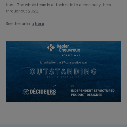
trust. The whole team is at their side to accompany them
throughout 2022.
See the ranking
here
.