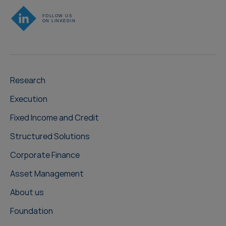
Research
Execution
Fixed Income and Credit
Structured Solutions
Corporate Finance
Asset Management
About us
Foundation