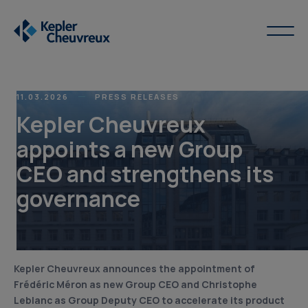
11.03.2026
PRESS RELEASES
Kepler Cheuvreux
appoints a new Group
CEO and strengthens its
governance
Kepler Cheuvreux announces the appointment of
Frédéric Méron as new Group CEO and Christophe
Leblanc as Group Deputy CEO to accelerate its product