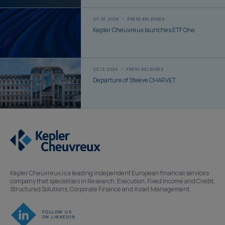
27.01.2026
PRESS RELEASES
Kepler Cheuvreux launches ETF One
23.12.2025
PRESS RELEASES
Departure of Steeve CHARVET
Kepler Cheuvreux is a leading independent European financial services
company that specialises in Research, Execution, Fixed Income and Credit,
Structured Solutions, Corporate Finance and Asset Management.