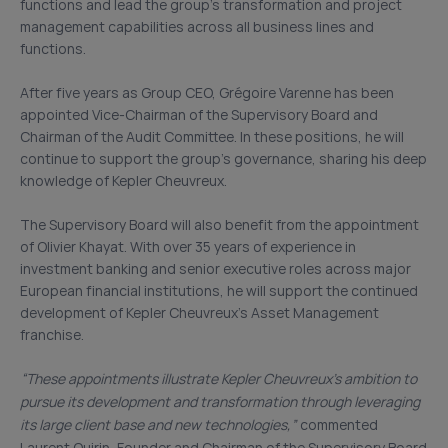
functions and lead the group’s transformation and project
management capabilities across all business lines and
functions.
After five years as Group CEO, Grégoire Varenne has been
appointed Vice-Chairman of the Supervisory Board and
Chairman of the Audit Committee. In these positions, he will
continue to support the group’s governance, sharing his deep
knowledge of Kepler Cheuvreux.
The Supervisory Board will also benefit from the appointment
of Olivier Khayat. With over 35 years of experience in
investment banking and senior executive roles across major
European financial institutions, he will support the continued
development of Kepler Cheuvreux’s Asset Management
franchise.
“
These appointments illustrate Kepler Cheuvreux’s ambition to
pursue its development and transformation through leveraging
its large client base and new technologies,”
commented