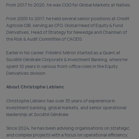
From 2017 to 2020, he was COO for Global Markets at Natixis.
From 2005 to 2017, he held several senior positions at Credit
Agricole CIB, serving as CFO, Global Head of Equity & Fund
Derivatives, Head of Strategy for Newedge and Chairman of
the Risk & Audit Committee of CACEIS.
Earlier in his career, Frédéric Méron started as a Quant at
Société Générale Corporate & Investment Banking, where he
spent 10 years in various front-office roles in the Equity
Derivatives division.
About Christophe Leblanc
Christophe Leblanc has over 35 years of experience in
investment banking, global markets, and senior operational
leadership at Société Générale.
Since 2024, he has been advising organisations on strategic
and complex projects with a focus on operational efficiency,