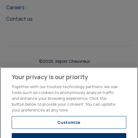
Careers
Contact us
©2026, Kepler Cheuvreux
Legal & Compliance
Operations
Research Disclosures
Your privacy is our priority
Together with our trusted technology partners, we use
tools such as cookies to anonymously analyze traffic
and enhance your browsing experience. Click the
button below to provide your consent. You can update
your preferences at any time.
Customize