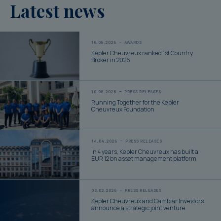
Latest news
16.06.2026
AWARDS
Kepler Cheuvreux ranked 1st Country
Broker in 2026
10.06.2026
PRESS RELEASES
Running Together for the Kepler
Cheuvreux Foundation
14.04.2026
PRESS RELEASES
In 4 years, Kepler Cheuvreux has built a
EUR 12 bn asset management platform
03.02.2026
PRESS RELEASES
Kepler Cheuvreux and Cambiar Investors
announce a strategic joint venture