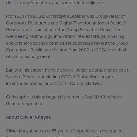
digital transformation, and operational resilience.
From 2017 to 2022, Christophe Leblanc was Group Head of
Corporate Resources and Digital Transformation at Société
Générale and a member of the Group Executive Committee,
overseeing technology, innovation, real estate, purchasing,
and offshore captive centres. He subsequently led the Group
Operational Resilience Mission from 2022 to 2024 on behalf
of senior management.
Earlier in his career, he held several senior operational roles at
Société Générale, including COO of Global Banking and
Investor Solutions, and COO for Capital Markets.
Christophe Leblanc began his career in Société Générale’s
General Inspection.
About Olivier Khayat
Olivier Khayat has over 35 years of experience in investment