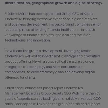
diversification, geographical growth and digital strategy.
Frédéric Méron has been appointed Group CEO of Kepler
Cheuvreux, bringing extensive experience in global markets
and business development. His background combines senior
leadership roles at leading financial institutions, in-depth
knowledge of financial markets, and a strong focus on
technologies and innovation.
He will lead the group’s development, leveraging Kepler
Cheuvreux’s well-established client coverage and diversified
product offering. He will also specifically ensure stronger
integration of technology and AI as core business
components, to drive efficiency gains and develop digital
offerings for clients.
Christophe Leblanc has joined Kepler Cheuvreux’s
Management Board as Group Deputy CEO. With more than 35
years of experience at a leading bank, notably in various COO
roles, Christophe will oversee the group control and support