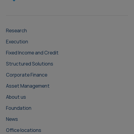
Research
Execution
Fixed Income and Credit
Structured Solutions
Corporate Finance
Asset Management
About us
Foundation
News
Office locations