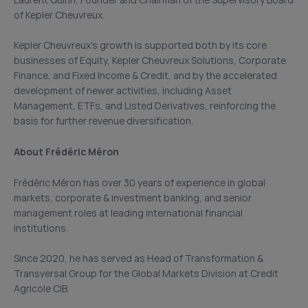
Laurent Quirin, Founder and Chairman of the Supervisory Board
of Kepler Cheuvreux.
Kepler Cheuvreux’s growth is supported both by its core
businesses of Equity, Kepler Cheuvreux Solutions, Corporate
Finance, and Fixed Income & Credit, and by the accelerated
development of newer activities, including Asset
Management, ETFs, and Listed Derivatives, reinforcing the
basis for further revenue diversification.
About Frédéric Méron
Frédéric Méron has over 30 years of experience in global
markets, corporate & investment banking, and senior
management roles at leading international financial
institutions.
Since 2020, he has served as Head of Transformation &
Transversal Group for the Global Markets Division at Credit
Agricole CIB.