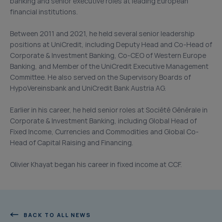
banking and senior executive roles at leading European
financial institutions.
Between 2011 and 2021, he held several senior leadership
positions at UniCredit, including Deputy Head and Co-Head of
Corporate & Investment Banking, Co-CEO of Western Europe
Banking, and Member of the UniCredit Executive Management
Committee. He also served on the Supervisory Boards of
HypoVereinsbank and UniCredit Bank Austria AG.
Earlier in his career, he held senior roles at Société Générale in
Corporate & Investment Banking, including Global Head of
Fixed Income, Currencies and Commodities and Global Co-
Head of Capital Raising and Financing.
Olivier Khayat began his career in fixed income at CCF.
BACK TO ALL NEWS