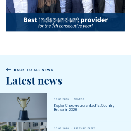
BACK TO ALL NEWS
Latest news
16.06.2026
AWARDS
Kepler Cheuvreux ranked 1st Country
Broker in 2026
10.06.2026
PRESS RELEASES