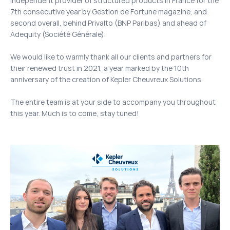
independent provider of structured products in France for the
7th consecutive year by Gestion de Fortune magazine, and
second overall, behind Privalto (BNP Paribas) and ahead of
Adequity (Société Générale).
We would like to warmly thank all our clients and partners for
their renewed trust in 2021, a year marked by the 10th
anniversary of the creation of Kepler Cheuvreux Solutions.
The entire team is at your side to accompany you throughout
this year. Much is to come, stay tuned!