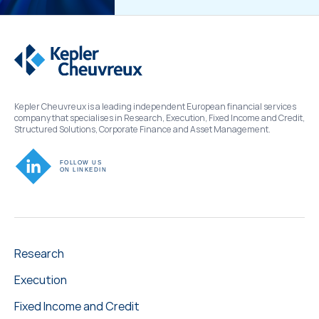
Kepler Cheuvreux is a leading independent European financial services
company that specialises in Research, Execution, Fixed Income and Credit,
Structured Solutions, Corporate Finance and Asset Management.
Research
Execution
Fixed Income and Credit