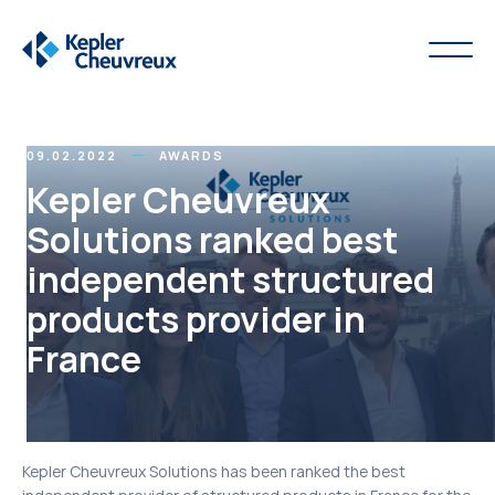
09.02.2022
AWARDS
Kepler Cheuvreux
Solutions ranked best
independent structured
products provider in
France
Kepler Cheuvreux Solutions has been ranked the best