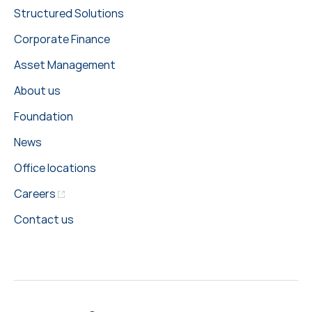
Structured Solutions
Corporate Finance
Asset Management
About us
Foundation
News
Office locations
Careers
Contact us