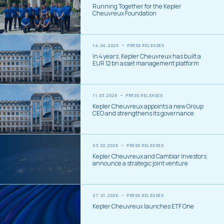
Running Together for the Kepler
Cheuvreux Foundation
14.04.2026
PRESS RELEASES
In 4 years, Kepler Cheuvreux has built a
EUR 12 bn asset management platform
11.03.2026
PRESS RELEASES
Kepler Cheuvreux appoints a new Group
CEO and strengthens its governance
03.02.2026
PRESS RELEASES
Kepler Cheuvreux and Cambiar Investors
announce a strategic joint venture
27.01.2026
PRESS RELEASES
Kepler Cheuvreux launches ETF One