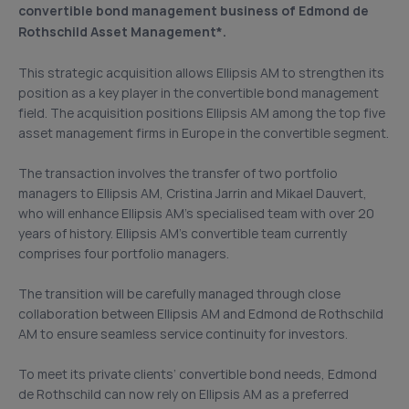
convertible bond management business of Edmond de
Rothschild Asset Management*.
This strategic acquisition allows Ellipsis AM to strengthen its
position as a key player in the convertible bond management
field. The acquisition positions Ellipsis AM among the top five
asset management firms in Europe in the convertible segment.
The transaction involves the transfer of two portfolio
managers to Ellipsis AM, Cristina Jarrin and Mikael Dauvert,
who will enhance Ellipsis AM’s specialised team with over 20
years of history. Ellipsis AM’s convertible team currently
comprises four portfolio managers.
The transition will be carefully managed through close
collaboration between Ellipsis AM and Edmond de Rothschild
AM to ensure seamless service continuity for investors.
To meet its private clients’ convertible bond needs, Edmond
de Rothschild can now rely on Ellipsis AM as a preferred