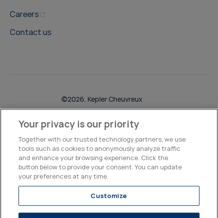
Careers
Contact us
©2026, Kepler Cheuvreux
Legal & Compliance
Operations
Research Disclosures
Your privacy is our priority
Together with our trusted technology partners, we use
tools such as cookies to anonymously analyze traffic
and enhance your browsing experience. Click the
button below to provide your consent. You can update
your preferences at any time.
Customize