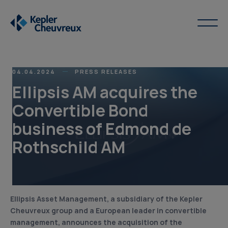
04.04.2024
PRESS RELEASES
Ellipsis AM acquires the
Convertible Bond
business of Edmond de
Rothschild AM
Ellipsis Asset Management, a subsidiary of the Kepler
Cheuvreux group and a European leader in convertible
management, announces the acquisition of the