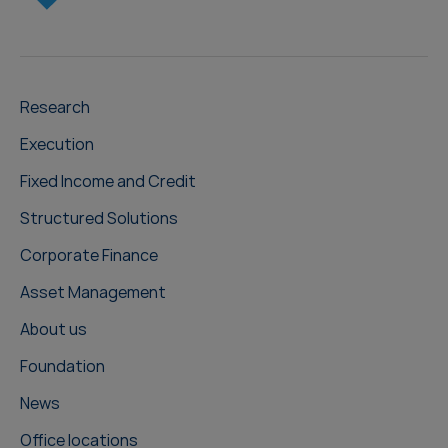
Research
Execution
Fixed Income and Credit
Structured Solutions
Corporate Finance
Asset Management
About us
Foundation
News
Office locations