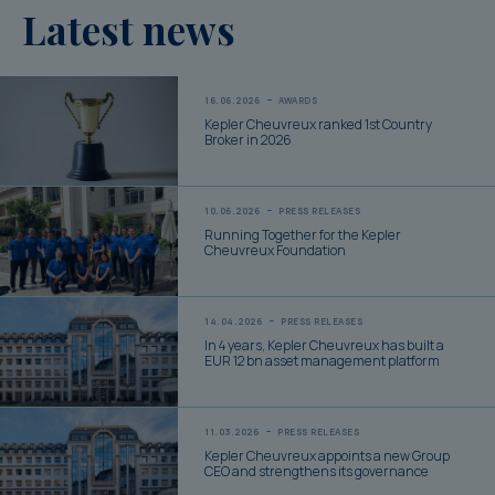
Latest news
16.06.2026
AWARDS
Kepler Cheuvreux ranked 1st Country
Broker in 2026
10.06.2026
PRESS RELEASES
Running Together for the Kepler
Cheuvreux Foundation
14.04.2026
PRESS RELEASES
In 4 years, Kepler Cheuvreux has built a
EUR 12 bn asset management platform
11.03.2026
PRESS RELEASES
Kepler Cheuvreux appoints a new Group
CEO and strengthens its governance