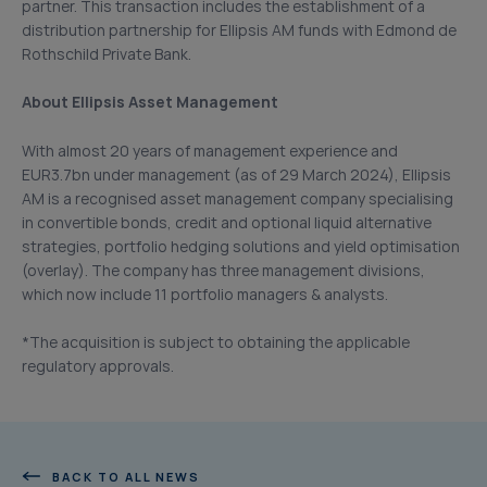
partner. This transaction includes the establishment of a
distribution partnership for Ellipsis AM funds with Edmond de
Rothschild Private Bank.
About Ellipsis Asset Management
With almost 20 years of management experience and
EUR3.7bn under management (as of 29 March 2024), Ellipsis
AM is a recognised asset management company specialising
in convertible bonds, credit and optional liquid alternative
strategies, portfolio hedging solutions and yield optimisation
(overlay). The company has three management divisions,
which now include 11 portfolio managers & analysts.
*The acquisition is subject to obtaining the applicable
regulatory approvals.
BACK TO ALL NEWS