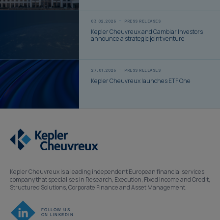
03.02.2026
PRESS RELEASES
Kepler Cheuvreux and Cambiar Investors
announce a strategic joint venture
27.01.2026
PRESS RELEASES
Kepler Cheuvreux launches ETF One
Kepler Cheuvreux is a leading independent European financial services
company that specialises in Research, Execution, Fixed Income and Credit,
Structured Solutions, Corporate Finance and Asset Management.