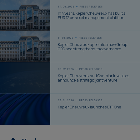
14.04.2026
PRESS RELEASES
In 4 years, Kepler Cheuvreux has built a
EUR 12 bn asset management platform
11.03.2026
PRESS RELEASES
Kepler Cheuvreux appoints a new Group
CEO and strengthens its governance
03.02.2026
PRESS RELEASES
Kepler Cheuvreux and Cambiar Investors
announce a strategic joint venture
27.01.2026
PRESS RELEASES
Kepler Cheuvreux launches ETF One