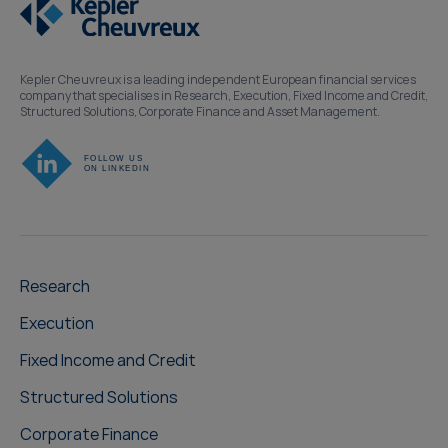
Kepler Cheuvreux is a leading independent European financial services
company that specialises in Research, Execution, Fixed Income and Credit,
Structured Solutions, Corporate Finance and Asset Management.
Research
Execution
Fixed Income and Credit
Structured Solutions
Corporate Finance