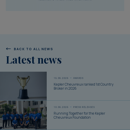
BACK TO ALL NEWS
Latest news
16.06.2026
AWARDS
Kepler Cheuvreux ranked 1st Country
Broker in 2026
10.06.2026
PRESS RELEASES
Running Together for the Kepler
Cheuvreux Foundation