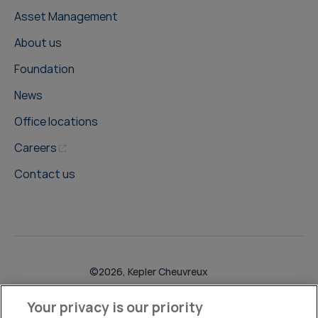
Asset Management
About us
Foundation
News
Office locations
Careers
Contact us
©2026, Kepler Cheuvreux
Legal & Compliance
Operations
Research Disclosures
Your privacy is our priority