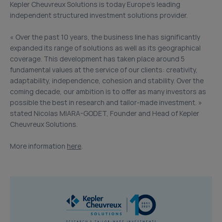
Kepler Cheuvreux Solutions is today Europe’s leading
independent structured investment solutions provider.
« Over the past 10 years, the business line has significantly
expanded its range of solutions as well as its geographical
coverage. This development has taken place around 5
fundamental values at the service of our clients: creativity,
adaptability, independence, cohesion and stability. Over the
coming decade, our ambition is to offer as many investors as
possible the best in research and tailor-made investment. »
stated Nicolas MIARA-GODET, Founder and Head of Kepler
Cheuvreux Solutions.
More information
here
.