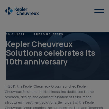
29.01.2021
PRESS RELEASES
Kepler Cheuvreux
Solutions celebrates its
10th anniversary
In 2011, the Kepler Cheuvreux Group launched Kepler
Cheuvreux Solutions, the business line dedicated to the
research, design and commercialisation of tailor-made
structured investment solutions. Being part of the Kepler
Cheuvreux Group enables the business line to place Research