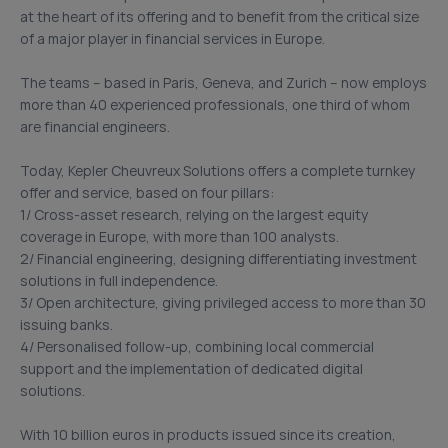
at the heart of its offering and to benefit from the critical size
of a major player in financial services in Europe.
The teams – based in Paris, Geneva, and Zurich – now employs
more than 40 experienced professionals, one third of whom
are financial engineers.
Today, Kepler Cheuvreux Solutions offers a complete turnkey
offer and service, based on four pillars:
1/ Cross-asset research, relying on the largest equity
coverage in Europe, with more than 100 analysts.
2/ Financial engineering, designing differentiating investment
solutions in full independence.
3/ Open architecture, giving privileged access to more than 30
issuing banks.
4/ Personalised follow-up, combining local commercial
support and the implementation of dedicated digital
solutions.
With 10 billion euros in products issued since its creation,