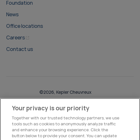
Foundation
News
Office locations
Careers
Contact us
©2026, Kepler Cheuvreux
Legal & Compliance
Operations
Research Disclosures
Your privacy is our priority
Together with our trusted technology partners, we use
tools such as cookies to anonymously analyze traffic
and enhance your browsing experience. Click the
button below to provide your consent. You can update