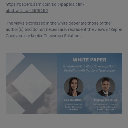
https://papers.ssrn.com/sol3/papers.cfm?
abstract_id=4515462
The views expressed in the white paper are those of the
author(s) and do not necessarily represent the views of Kepler
Cheuvreux or Kepler Cheuvreux Solutions.