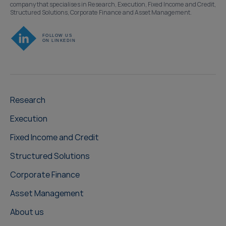
company that specialises in Research, Execution, Fixed Income and Credit,
Structured Solutions, Corporate Finance and Asset Management.
Research
Execution
Fixed Income and Credit
Structured Solutions
Corporate Finance
Asset Management
About us