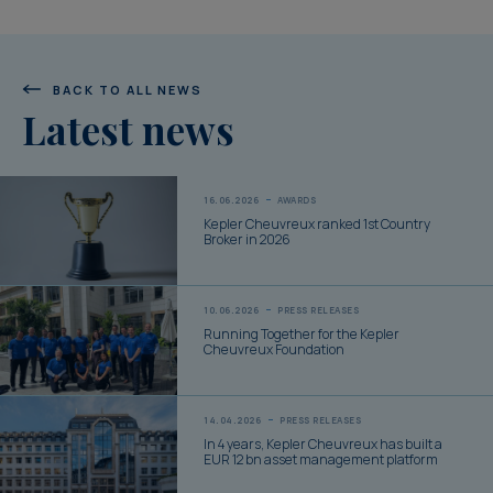
BACK TO ALL NEWS
Latest news
16.06.2026
AWARDS
Kepler Cheuvreux ranked 1st Country
Broker in 2026
10.06.2026
PRESS RELEASES
Running Together for the Kepler
Cheuvreux Foundation
14.04.2026
PRESS RELEASES
In 4 years, Kepler Cheuvreux has built a
EUR 12 bn asset management platform