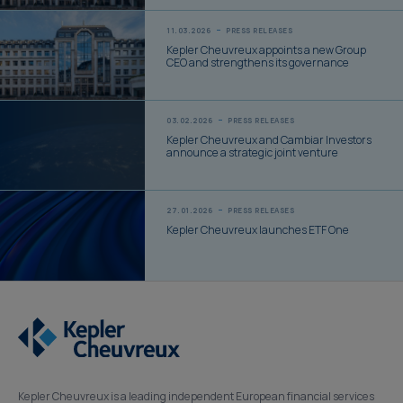
11.03.2026
PRESS RELEASES
Kepler Cheuvreux appoints a new Group
CEO and strengthens its governance
03.02.2026
PRESS RELEASES
Kepler Cheuvreux and Cambiar Investors
announce a strategic joint venture
27.01.2026
PRESS RELEASES
Kepler Cheuvreux launches ETF One
Kepler Cheuvreux is a leading independent European financial services