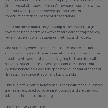
Solutions) and Philippe Ferreira (Deputy Head of Economics &
Cross-Asset Strategy at Kepler Cheuvreux), published a new
landmark white paper on sovereign bond portfolio
construction with environmental constraints.
In this academic paper, they develop a framework to align
sovereign bond portfolios with net zero carbon trajectories,
reviewing definitions, databases, metrics, and models.
One of the key conclusions is that unless sovereigns make
significant progress towards decarbonisation, fixed income
investors will face hard choices. Aligning their portfolio with
net zero trajectories involves significant deviations from
existing benchmarks and this generates substantial financial
risks such as concentration and liquidity risks.
This subject is particularly topical since institutional investors
are heavily exposed to government bonds and are the most
advanced in net zero investing.
Find the white paper here: