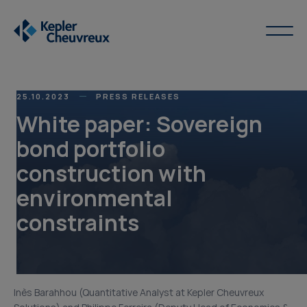
25.10.2023
PRESS RELEASES
White paper: Sovereign
bond portfolio
construction with
environmental
constraints
Inès Barahhou (Quantitative Analyst at Kepler Cheuvreux