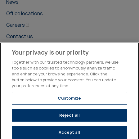
News
Office locations
Careers
Contact us
Your privacy is our priority
Together with our trusted technology partners, we use
tools such as cookies to anonymously analyze traffic
and enhance your browsing experience. Click the
©2026, Kepler Cheuvreux
button below to provide your consent. You can update
your preferences at any time.
Legal & Compliance
Operations
Research Disclosures
Customize
Reject all
Accept all