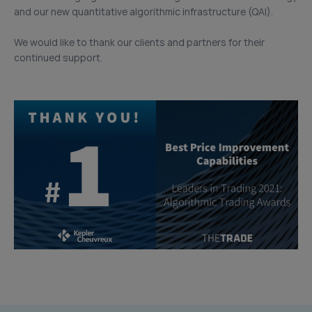
and our new quantitative algorithmic infrastructure (QAI).
We would like to thank our clients and partners for their
continued support.