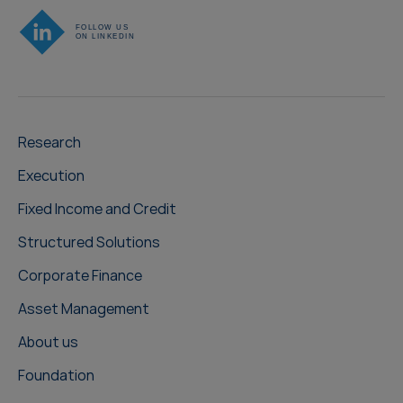
Research
Execution
Fixed Income and Credit
Structured Solutions
Corporate Finance
Asset Management
About us
Foundation