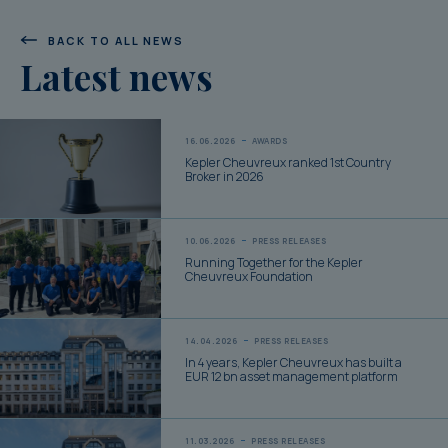
BACK TO ALL NEWS
Latest news
16.06.2026
AWARDS
Kepler Cheuvreux ranked 1st Country
Broker in 2026
10.06.2026
PRESS RELEASES
Running Together for the Kepler
Cheuvreux Foundation
14.04.2026
PRESS RELEASES
In 4 years, Kepler Cheuvreux has built a
EUR 12 bn asset management platform
11.03.2026
PRESS RELEASES