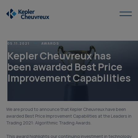
05.11.2021
AWARDS
Kepler Cheuvreux has
been awarded Best Price
Improvement Capabilities
We are proud to announce that Kepler Cheuvreux have been
awarded Best Price Improvement Capabilities at the Leaders in
Trading 2021: Algorithmic Trading Awards.
This award highlights our continuing investment in technology