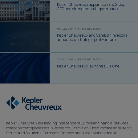
Kepler Cheuvreux appoints a new Group
CEO and strengthens its governance
03.02.2026
PRESS RELEASES
Kepler Cheuvreux and Cambiar Investors
announce a strategic joint venture
27.01.2026
PRESS RELEASES
Kepler Cheuvreux launches ETF One
Kepler Cheuvreux is a leading independent European financial services
company that specialises in Research, Execution, Fixed Income and Credit,
Structured Solutions, Corporate Finance and Asset Management.