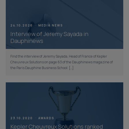
24.10.2020
MEDIA NEWS
Interview of Jeremy Sayada in
Dauphinews
Find the interview of Jeremy Sayada, Head of France of Kepler
Cheuvreux Solutions on page 63 of the Dauphinews magazine of
the Paris Dauphine Business School. […]
23.10.2020
AWARDS
Kepler Cheuvreux Solutions ranked