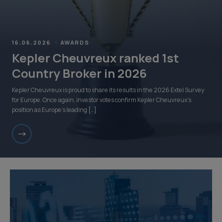
16.06.2026
AWARDS
Kepler Cheuvreux ranked 1st
Country Broker in 2026
Kepler Cheuvreux is proud to share its results in the 2026 Extel Survey
for Europe. Once again, investor votes confirm Kepler Cheuvreux’s
position as Europe’s leading […]