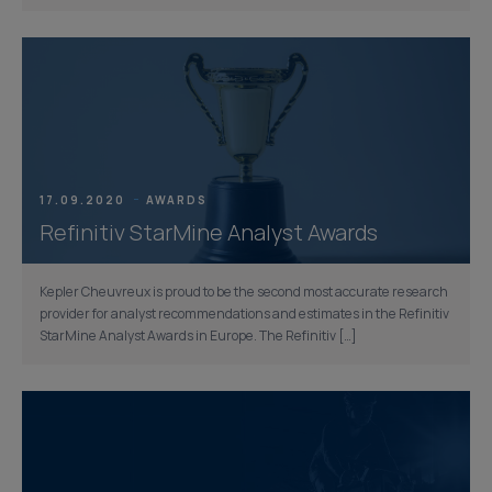
17.09.2020
AWARDS
Refinitiv StarMine Analyst Awards
Kepler Cheuvreux is proud to be the second most accurate research
provider for analyst recommendations and estimates in the Refinitiv
StarMine Analyst Awards in Europe. The Refinitiv […]