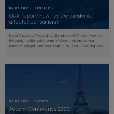
04.09.2020
RESEARCH
Q&A Report: How has the pandemic
affected consumers?
Kepler Cheuvreux Research published a new Q&A report: How has
the pandemic affected consumers? Consumers are working
remotely, eating at home, worried about their health, avoiding public
[…]
03.09.2020
EVENTS
Autumn Conference 2020