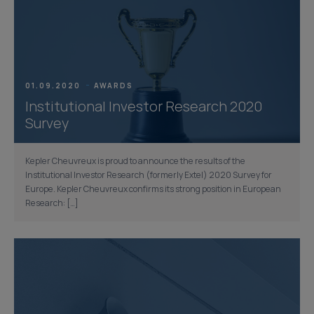
01.09.2020
AWARDS
Institutional Investor Research 2020
Survey
Kepler Cheuvreux is proud to announce the results of the
Institutional Investor Research (formerly Extel) 2020 Survey for
Europe. Kepler Cheuvreux confirms its strong position in European
Research: […]