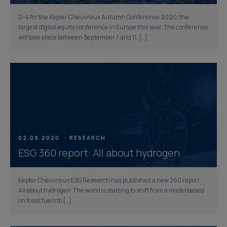
D-4 for the Kepler Cheuvreux Autumn Conference 2020, the
largest digital equity conference in Europe this year. The conference
will take place between September 7 and 11. […]
02.09.2020
RESEARCH
ESG 360 report: All about hydrogen
Kepler Cheuvreux ESG Research has published a new 360 report:
All about hydrogen The world is starting to shift from a model based
on fossil fuels to […]