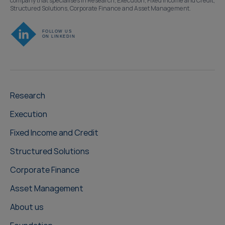
company that specialises in Research, Execution, Fixed Income and Credit,
Structured Solutions, Corporate Finance and Asset Management.
Research
Execution
Fixed Income and Credit
Structured Solutions
Corporate Finance
Asset Management
About us