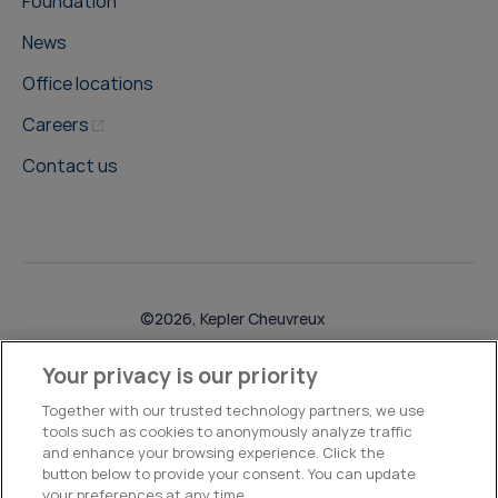
Foundation
News
Office locations
Careers
Contact us
©2026, Kepler Cheuvreux
Legal & Compliance
Operations
Research Disclosures
Your privacy is our priority
Together with our trusted technology partners, we use
tools such as cookies to anonymously analyze traffic
and enhance your browsing experience. Click the
button below to provide your consent. You can update
your preferences at any time.