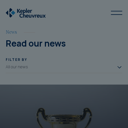
News
Read our news
FILTER BY