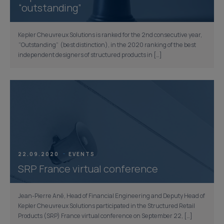
“outstanding”
Kepler Cheuvreux Solutions is ranked for the 2nd consecutive year,
“Outstanding” (best distinction), in the 2020 ranking of the best
independent designers of structured products in […]
22.09.2020
EVENTS
SRP France virtual conference
Jean-Pierre Ané, Head of Financial Engineering and Deputy Head of
Kepler Cheuvreux Solutions participated in the Structured Retail
Products (SRP) France virtual conference on September 22, […]