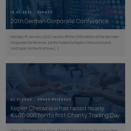
18.01.2021
EVENTS
20th German Corporate Conference
Monday 18 January 2021, we kick off the 20th edition of the German
Corporate Conference, jointly hosted by Kepler Cheuvreux and
UniCredit, for the first time […]
27.11.2020
PRESS RELEASES
Kepler Cheuvreux has raised nearly
€400,000 for its first Charity Trading Day