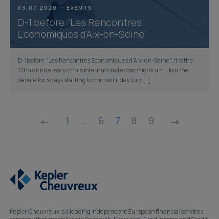
03.07.2020
EVENTS
D-1 before “Les Rencontres
Economiques d’Aix-en-Seine”
D-1 before “Les Rencontres Economiques d’Aix-en-Seine”. It is the
20th anniversary of this international economic forum. Join the
debate for 3 days starting tomorrow Friday July […]
Posts
1
…
6
7
8
9
pagination
Kepler Cheuvreux is a leading independent European financial services