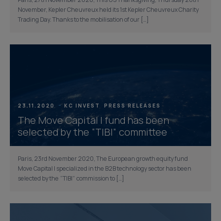
Paris, 27th November 2020, This US Thanksgiving, Thursday 26th
November, Kepler Cheuvreux held its 1st Kepler Cheuvreux Charity
Trading Day. Thanks to the mobilisation of our […]
23.11.2020
KC INVEST
PRESS RELEASES
The Move Capital I fund has been
selected by the “TIBI” committee
Paris, 23rd November 2020, The European growth equity fund
Move Capital I specialized in the B2B technology sector has been
selected by the “TIBI” commission to […]