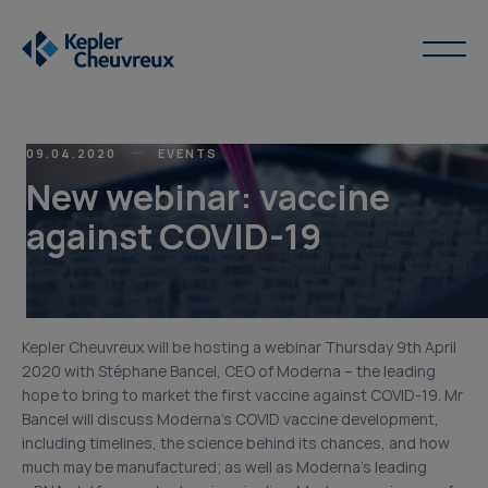
09.04.2020
EVENTS
New webinar: vaccine
against COVID-19
Kepler Cheuvreux will be hosting a webinar Thursday 9th April
2020 with Stéphane Bancel, CEO of Moderna – the leading
hope to bring to market the first vaccine against COVID-19. Mr
Bancel will discuss Moderna’s COVID vaccine development,
including timelines, the science behind its chances, and how
much may be manufactured; as well as Moderna’s leading