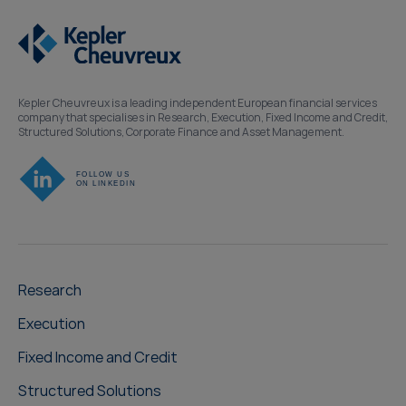
Kepler Cheuvreux is a leading independent European financial services
company that specialises in Research, Execution, Fixed Income and Credit,
Structured Solutions, Corporate Finance and Asset Management.
Research
Execution
Fixed Income and Credit
Structured Solutions