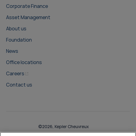
Corporate Finance
Asset Management
About us
Foundation
News
Office locations
Careers
Contact us
©2026, Kepler Cheuvreux