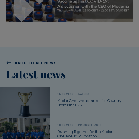
BACK TO ALL NEWS
Latest news
16.06.2026
AWARDS
Kepler Cheuvreux ranked 1st Country
Broker in 2026
10.06.2026
PRESS RELEASES
Running Together for the Kepler
Cheuvreux Foundation