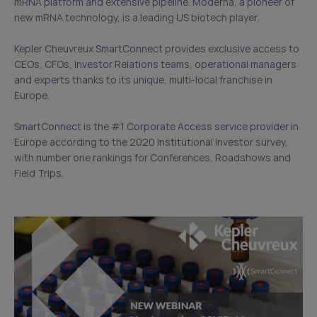
mRNA platform and extensive pipeline. Moderna, a pioneer of
new mRNA technology, is a leading US biotech player.
Kepler Cheuvreux SmartConnect provides exclusive access to
CEOs, CFOs, Investor Relations teams, operational managers
and experts thanks to its unique, multi-local franchise in
Europe.
SmartConnect is the #1 Corporate Access service provider in
Europe according to the 2020 Institutional Investor survey,
with number one rankings for Conferences, Roadshows and
Field Trips.