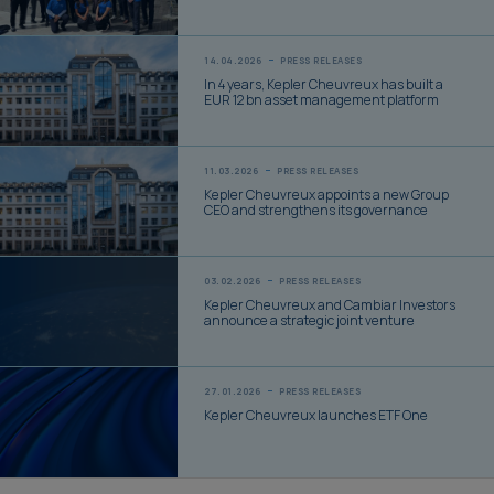
14.04.2026
PRESS RELEASES
In 4 years, Kepler Cheuvreux has built a
EUR 12 bn asset management platform
11.03.2026
PRESS RELEASES
Kepler Cheuvreux appoints a new Group
CEO and strengthens its governance
03.02.2026
PRESS RELEASES
Kepler Cheuvreux and Cambiar Investors
announce a strategic joint venture
27.01.2026
PRESS RELEASES
Kepler Cheuvreux launches ETF One