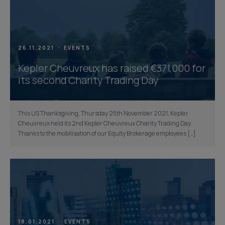
26.11.2021
EVENTS
Kepler Cheuvreux has raised €371,000 for
its second Charity Trading Day
This US Thanksgiving, Thursday 25th November 2021, Kepler
Cheuvreux held its 2nd Kepler Cheuvreux Charity Trading Day.
Thanks to the mobilisation of our Equity Brokerage employees […]
18.01.2021
EVENTS