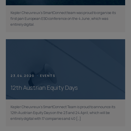
Kepler Cheuvreux’s SmartConnect team was proud to organise its
first pan European ESG conference on the 4 June, which was
entirely digital.
23.04.2020
EVENTS
12th Austrian Equity Days
Kepler Cheuvreux’s SmartConnect Team is proud to announce its
12th Austrian Equity Days on the 23 and 24 April, which will be
entirely digital with 17 companies and 40 […]