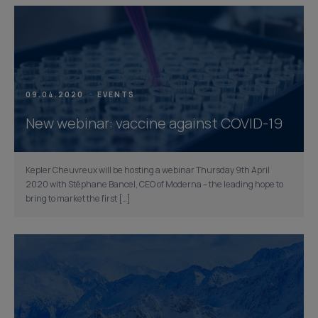
09.04.2020
EVENTS
New webinar: vaccine against COVID-19
Kepler Cheuvreux will be hosting a webinar Thursday 9th April
2020 with Stéphane Bancel, CEO of Moderna – the leading hope to
bring to market the first […]