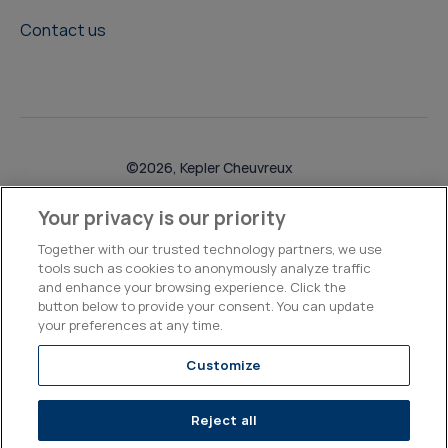
Contact us
©2026, Kepler Cheuvreux
Legal & Compliance
Operations
Research Disclosures
Your privacy is our priority
Together with our trusted technology partners, we use
tools such as cookies to anonymously analyze traffic
and enhance your browsing experience. Click the
button below to provide your consent. You can update
your preferences at any time.
Customize
Reject all