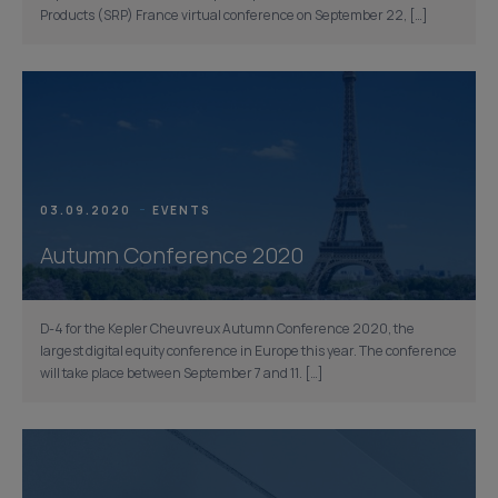
Products (SRP) France virtual conference on September 22, […]
03.09.2020
EVENTS
Autumn Conference 2020
D-4 for the Kepler Cheuvreux Autumn Conference 2020, the
largest digital equity conference in Europe this year. The conference
will take place between September 7 and 11. […]