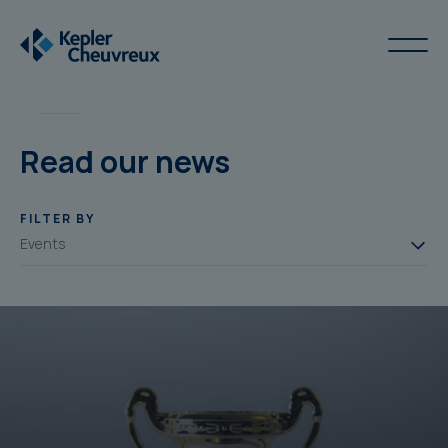
Read our news
FILTER BY