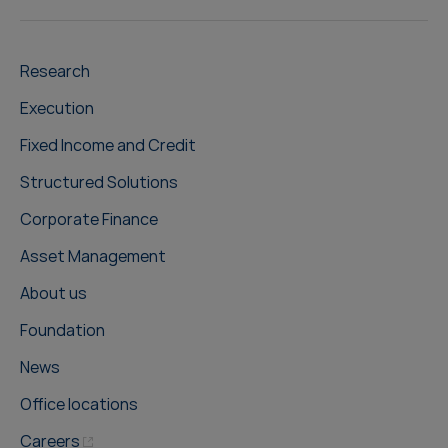
Research
Execution
Fixed Income and Credit
Structured Solutions
Corporate Finance
Asset Management
About us
Foundation
News
Office locations
Careers