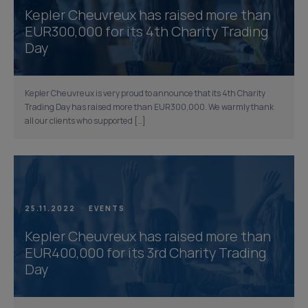
Kepler Cheuvreux has raised more than
EUR300,000 for its 4th Charity Trading
Day
Kepler Cheuvreux is very proud to announce that its 4th Charity
Trading Day has raised more than EUR300,000. We warmly thank
all our clients who supported […]
25.11.2022
EVENTS
Kepler Cheuvreux has raised more than
EUR400,000 for its 3rd Charity Trading
Day