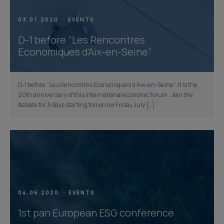
03.07.2020
EVENTS
D-1 before “Les Rencontres
Economiques d’Aix-en-Seine”
D-1 before “Les Rencontres Economiques d’Aix-en-Seine”. It is the
20th anniversary of this international economic forum. Join the
debate for 3 days starting tomorrow Friday July […]
04.06.2020
EVENTS
1st pan European ESG conference