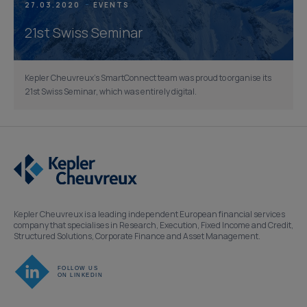
27.03.2020
EVENTS
21st Swiss Seminar
Kepler Cheuvreux’s SmartConnect team was proud to organise its
21st Swiss Seminar, which was entirely digital.
Kepler Cheuvreux is a leading independent European financial services
company that specialises in Research, Execution, Fixed Income and Credit,
Structured Solutions, Corporate Finance and Asset Management.