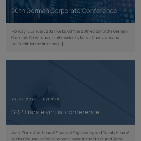
20th German Corporate Conference
Monday 18 January 2021, we kick off the 20th edition of the German
Corporate Conference, jointly hosted by Kepler Cheuvreux and
UniCredit, for the first time […]
22.09.2020
EVENTS
SRP France virtual conference
Jean-Pierre Ané, Head of Financial Engineering and Deputy Head of
Kepler Cheuvreux Solutions participated in the Structured Retail