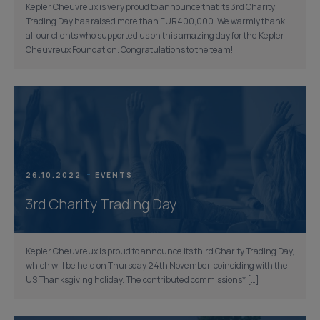
Kepler Cheuvreux is very proud to announce that its 3rd Charity
Trading Day has raised more than EUR400,000. We warmly thank
all our clients who supported us on this amazing day for the Kepler
Cheuvreux Foundation. Congratulations to the team!
26.10.2022
EVENTS
3rd Charity Trading Day
Kepler Cheuvreux is proud to announce its third Charity Trading Day,
which will be held on Thursday 24th November, coinciding with the
US Thanksgiving holiday. The contributed commissions* […]