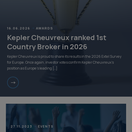
16.06.2026
AWARDS
Kepler Cheuvreux ranked 1st
Country Broker in 2026
Kepler Cheuvreux is proud to share its results in the 2026 Extel Survey
for Europe. Once again, investor votes confirm Kepler Cheuvreux’s
position as Europe’s leading […]
27.11.2023
EVENTS