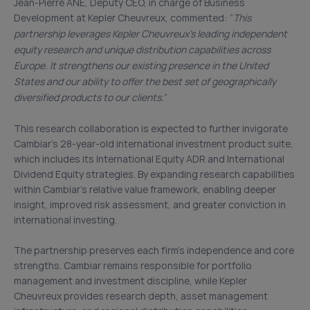
Jean-Pierre ANE, Deputy CEO, in charge of Business
Development at Kepler Cheuvreux, commented: “
This
partnership leverages Kepler Cheuvreux’s leading independent
equity research and unique distribution capabilities across
Europe. It strengthens our existing presence in the United
States and our ability to offer the best set of geographically
diversified products to our clients.
”
This research collaboration is expected to further invigorate
Cambiar’s 28-year-old international investment product suite,
which includes its International Equity ADR and International
Dividend Equity strategies. By expanding research capabilities
within Cambiar’s relative value framework, enabling deeper
insight, improved risk assessment, and greater conviction in
international investing.
The partnership preserves each firm’s independence and core
strengths. Cambiar remains responsible for portfolio
management and investment discipline, while Kepler
Cheuvreux provides research depth, asset management