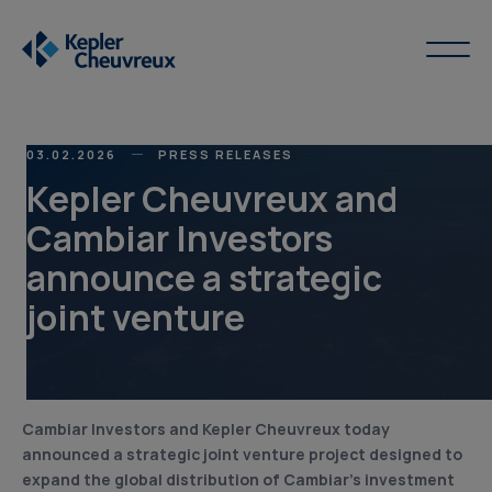
03.02.2026
PRESS RELEASES
Kepler Cheuvreux and
Cambiar Investors
announce a strategic
joint venture
Cambiar Investors and Kepler Cheuvreux today
announced a strategic joint venture project designed to
expand the global distribution of Cambiar’s investment