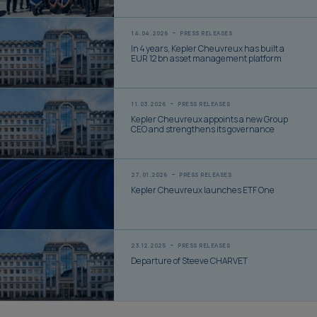
14.04.2026
PRESS RELEASES
In 4 years, Kepler Cheuvreux has built a
EUR 12 bn asset management platform
11.03.2026
PRESS RELEASES
Kepler Cheuvreux appoints a new Group
CEO and strengthens its governance
27.01.2026
PRESS RELEASES
Kepler Cheuvreux launches ETF One
23.12.2025
PRESS RELEASES
Departure of Steeve CHARVET