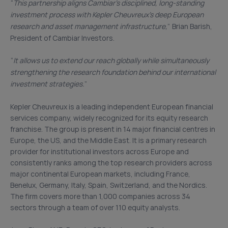
“
This partnership aligns Cambiar’s disciplined, long-standing
investment process with Kepler Cheuvreux’s deep European
research and asset management infrastructure,
” Brian Barish,
President of Cambiar Investors.
“
It allows us to extend our reach globally while simultaneously
strengthening the research foundation behind our international
investment strategies.
”
Kepler Cheuvreux is a leading independent European financial
services company, widely recognized for its equity research
franchise. The group is present in 14 major financial centres in
Europe, the US, and the Middle East. It is a primary research
provider for institutional investors across Europe and
consistently ranks among the top research providers across
major continental European markets, including France,
Benelux, Germany, Italy, Spain, Switzerland, and the Nordics.
The firm covers more than 1,000 companies across 34
sectors through a team of over 110 equity analysts.