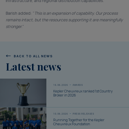
infrastructure, and regional distribution capabilities.
Barish added: “
This is an expansion of capability. Our process
remains intact, but the resources supporting it are meaningfully
stronger.
”
BACK TO ALL NEWS
Latest news
16.06.2026
AWARDS
Kepler Cheuvreux ranked 1st Country
Broker in 2026
10.06.2026
PRESS RELEASES
Running Together for the Kepler
Cheuvreux Foundation