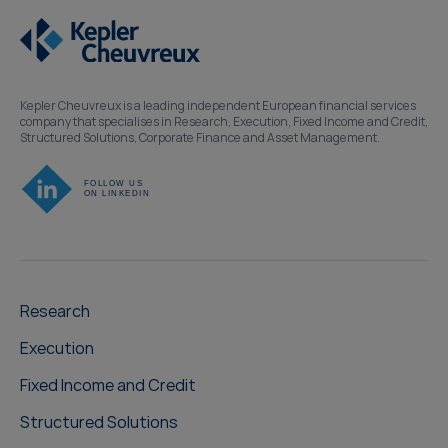
Kepler Cheuvreux is a leading independent European financial services
company that specialises in Research, Execution, Fixed Income and Credit,
Structured Solutions, Corporate Finance and Asset Management.
Research
Execution
Fixed Income and Credit
Structured Solutions