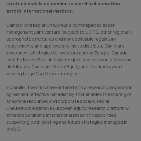
strategies while deepening research collaboration
across international markets.
Cambiar and Kepler Cheuvreux’s contemplated asset
management joint venture (subject to UCITS, other regionally
appropriate structures and any applicable regulatory
requirements and approvals) aims to distribute Cambiar’s
investment strategies to investors across Europe, Canada,
and the Middle East. Initially, the joint venture would focus on
distributing Cambiar’s Global Equity and the firm’s award-
winning Large Cap Value strategies.
In parallel, the firms have entered into a research cooperation
agreement, effective immediately, that enables the sharing of
analytical resources and corporate access. Kepler
Cheuvreux’s extensive European equity research platform will
enhance Cambiar’s international research capabilities,
supporting both existing and future strategies managed in
the US.