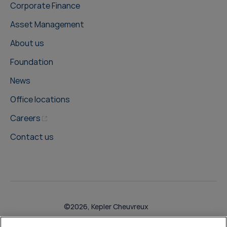
Corporate Finance
Asset Management
About us
Foundation
News
Office locations
Careers
Contact us
©2026, Kepler Cheuvreux
Legal & Compliance
Operations
Research Disclosures