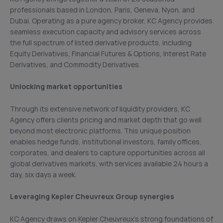
professionals based in London, Paris, Geneva, Nyon, and
Dubai. Operating as a pure agency broker, KC Agency provides
seamless execution capacity and advisory services across
the full spectrum of listed derivative products, including
Equity Derivatives, Financial Futures & Options, Interest Rate
Derivatives, and Commodity Derivatives.
Unlocking market opportunities
Through its extensive network of liquidity providers, KC
Agency offers clients pricing and market depth that go well
beyond most electronic platforms. This unique position
enables hedge funds, institutional investors, family offices,
corporates, and dealers to capture opportunities across all
global derivatives markets, with services available 24 hours a
day, six days a week.
Leveraging Kepler Cheuvreux Group synergies
KC Agency draws on Kepler Cheuvreux’s strong foundations of