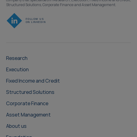
Structured Solutions, Corporate Finance and Asset Management.
Research
Execution
Fixed Income and Credit
Structured Solutions
Corporate Finance
Asset Management
About us