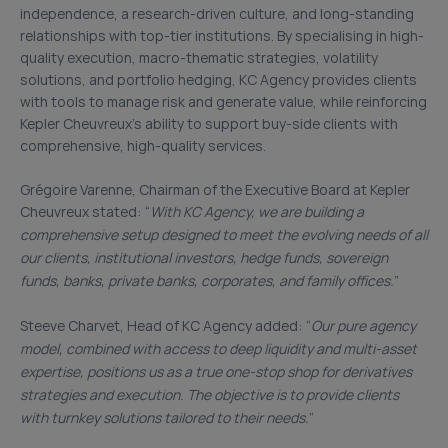
independence, a research-driven culture, and long-standing
relationships with top-tier institutions. By specialising in high-
quality execution, macro-thematic strategies, volatility
solutions, and portfolio hedging, KC Agency provides clients
with tools to manage risk and generate value, while reinforcing
Kepler Cheuvreux’s ability to support buy-side clients with
comprehensive, high-quality services.
Grégoire Varenne, Chairman of the Executive Board at Kepler
Cheuvreux stated: “
With KC Agency, we are building a
comprehensive setup designed to meet the evolving needs of all
our clients, institutional investors, hedge funds, sovereign
funds, banks, private banks, corporates, and family offices.
”
Steeve Charvet, Head of KC Agency added: “
Our pure agency
model, combined with access to deep liquidity and multi-asset
expertise, positions us as a true one-stop shop for derivatives
strategies and execution. The objective is to provide clients
with turnkey solutions tailored to their needs.
”