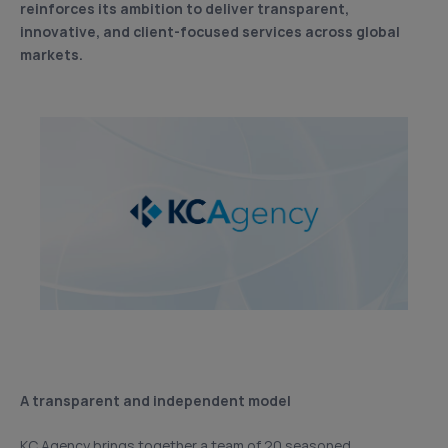
reinforces its ambition to deliver transparent,
innovative, and client-focused services across global
markets.
A transparent and independent model
KC Agency brings together a team of 20 seasoned