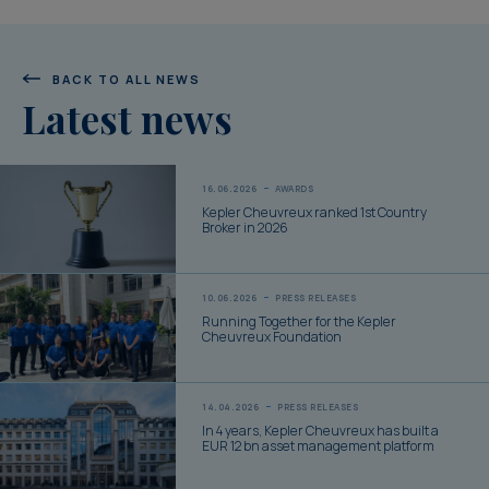
BACK TO ALL NEWS
Latest news
16.06.2026
AWARDS
Kepler Cheuvreux ranked 1st Country
Broker in 2026
10.06.2026
PRESS RELEASES
Running Together for the Kepler
Cheuvreux Foundation
14.04.2026
PRESS RELEASES
In 4 years, Kepler Cheuvreux has built a
EUR 12 bn asset management platform