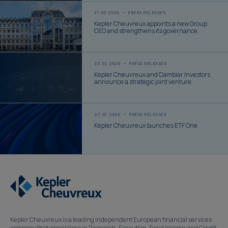
11.03.2026
PRESS RELEASES
Kepler Cheuvreux appoints a new Group
CEO and strengthens its governance
03.02.2026
PRESS RELEASES
Kepler Cheuvreux and Cambiar Investors
announce a strategic joint venture
27.01.2026
PRESS RELEASES
Kepler Cheuvreux launches ETF One
Kepler Cheuvreux is a leading independent European financial services
company that specialises in Research, Execution, Fixed Income and Credit,