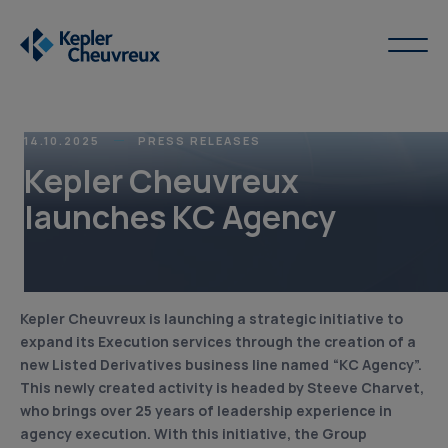
14.10.2025
PRESS RELEASES
Kepler Cheuvreux
launches KC Agency
Kepler Cheuvreux is launching a strategic initiative to
expand its Execution services through the creation of a
new Listed Derivatives business line named “KC Agency”.
This newly created activity is headed by Steeve Charvet,
who brings over 25 years of leadership experience in
agency execution. With this initiative, the Group