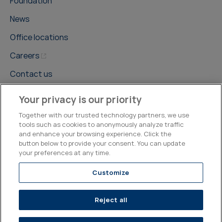
Foundation
News
Office locations
Careers
Contact us
Your privacy is our priority
Together with our trusted technology partners, we use
tools such as cookies to anonymously analyze traffic
and enhance your browsing experience. Click the
©2026, Kepler Cheuvreux
button below to provide your consent. You can update
your preferences at any time.
Legal & Compliance
Operations
Research Disclosures
Customize
Reject all