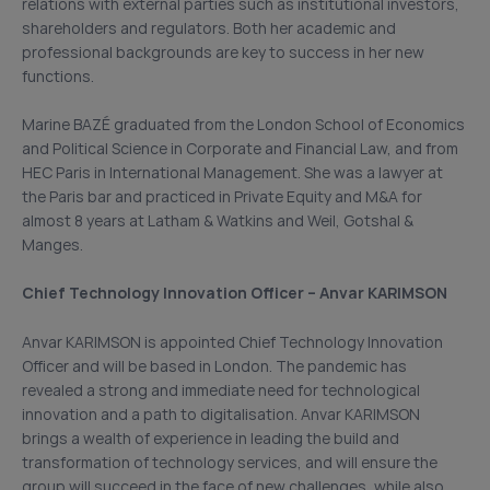
relations with external parties such as institutional investors,
shareholders and regulators. Both her academic and
professional backgrounds are key to success in her new
functions.
Marine BAZÉ graduated from the London School of Economics
and Political Science in Corporate and Financial Law, and from
HEC Paris in International Management. She was a lawyer at
the Paris bar and practiced in Private Equity and M&A for
almost 8 years at Latham & Watkins and Weil, Gotshal &
Manges.
Chief Technology Innovation Officer – Anvar KARIMSON
Anvar KARIMSON is appointed Chief Technology Innovation
Officer and will be based in London. The pandemic has
revealed a strong and immediate need for technological
innovation and a path to digitalisation. Anvar KARIMSON
brings a wealth of experience in leading the build and
transformation of technology services, and will ensure the
group will succeed in the face of new challenges, while also