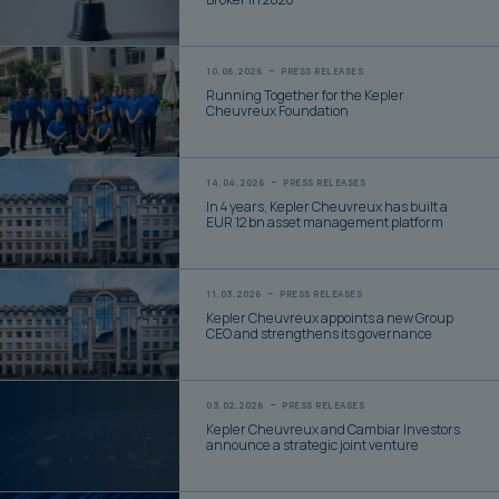
Broker in 2026
10.06.2026
PRESS RELEASES
Running Together for the Kepler
Cheuvreux Foundation
14.04.2026
PRESS RELEASES
In 4 years, Kepler Cheuvreux has built a
EUR 12 bn asset management platform
11.03.2026
PRESS RELEASES
Kepler Cheuvreux appoints a new Group
CEO and strengthens its governance
03.02.2026
PRESS RELEASES
Kepler Cheuvreux and Cambiar Investors
announce a strategic joint venture