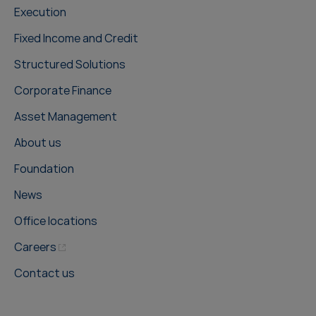
Execution
Fixed Income and Credit
Structured Solutions
Corporate Finance
Asset Management
About us
Foundation
News
Office locations
Careers
Contact us