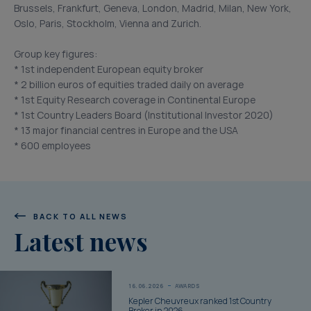
Brussels, Frankfurt, Geneva, London, Madrid, Milan, New York,
Oslo, Paris, Stockholm, Vienna and Zurich.
Group key figures:
* 1st independent European equity broker
* 2 billion euros of equities traded daily on average
* 1st Equity Research coverage in Continental Europe
* 1st Country Leaders Board (Institutional Investor 2020)
* 13 major financial centres in Europe and the USA
* 600 employees
BACK TO ALL NEWS
Latest news
16.06.2026
AWARDS
Kepler Cheuvreux ranked 1st Country