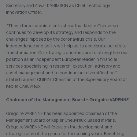
Secretary and Anvar KARIMSON as Chief Technology
Innovation Officer.
“These three appointments show that Kepler Cheuvreux
continues to develop its strategy and responds to the
challenges imposed by the coronavirus crisis. Our
independence and agility will help us to accelerate our digital
transformation. Our strategic priorities are to strengthen our
position as an independent European leader in financial
services specialising in research, execution, advisory and
asset management and to continue our diversification.”
stated Laurent QUIRIN, Chairman of the Supervisory Board of
Kepler Cheuvreux.
Chairman of the Management Board – Grégoire VARENNE
Grégoire VARENNE has been appointed Chairman of the
Management Board of Kepler Cheuvreux. Based in Paris,
Grégoire VARENNE will focus on the development and
strategic plan of the group for the coming years. Benefiting