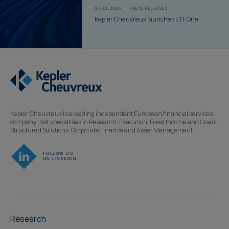
27.01.2026
PRESS RELEASES
Kepler Cheuvreux launches ETF One
Kepler Cheuvreux is a leading independent European financial services
company that specialises in Research, Execution, Fixed Income and Credit,
Structured Solutions, Corporate Finance and Asset Management.
Research