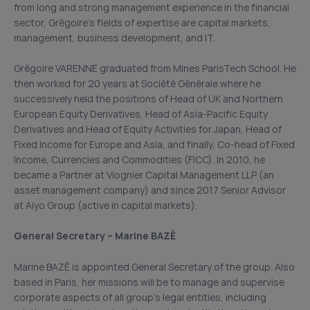
from long and strong management experience in the financial
sector, Grégoire’s fields of expertise are capital markets,
management, business development, and IT.
Grégoire VARENNE graduated from Mines ParisTech School. He
then worked for 20 years at Société Générale where he
successively held the positions of Head of UK and Northern
European Equity Derivatives, Head of Asia-Pacific Equity
Derivatives and Head of Equity Activities for Japan, Head of
Fixed Income for Europe and Asia, and finally, Co-head of Fixed
Income, Currencies and Commodities (FICC). In 2010, he
became a Partner at Viognier Capital Management LLP (an
asset management company) and since 2017 Senior Advisor
at Aiyo Group (active in capital markets).
General Secretary – Marine BAZÉ
Marine BAZÉ is appointed General Secretary of the group. Also
based in Paris, her missions will be to manage and supervise
corporate aspects of all group’s legal entities, including