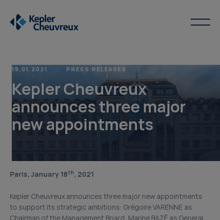
19.01.2021
PRESS RELEASES
Kepler Cheuvreux
announces three major
new appointments
th
Paris, January 18
, 2021
Kepler Cheuvreux announces three major new appointments
to support its strategic ambitions: Grégoire VARENNE as
Chairman of the Management Board, Marine BAZÉ as General