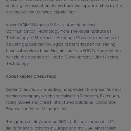
enabling the execution of new business opportunities by the
delivery of new technical capabilities.
Anvar KARIMSON has a M.Sc. in Information and
Communication Technology from The Royal Institute of
Technology of Stockholm. He brings 15 years’ experience of
delivering global technological transformation for leading
financial services firms. He joins us from BGC Partners where
he held the position of Head of Development, Client Facing
Technology.
About Kepler Cheuvreux
Kepler Cheuvreux is a leading independent European financial
services company which specialises in Research, Execution,
Fixed Income and Credit, Structured Solutions, Corporate
Finance and Asset Management.
The group employs around 600 staff and is present in 13
major financial centres in Europe and the USA: Amsterdam,